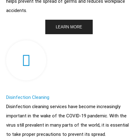
helps prevent the spread of germs and reduces workplace
accidents.
LEARN MORE
Disinfection Cleaning
Disinfection cleaning services have become increasingly
important in the wake of the COVID-19 pandemic. With the
virus still prevalent in many parts of the world, it is essential
to take proper precautions to prevent its spread.