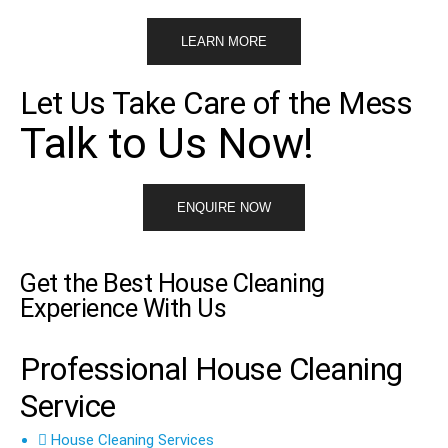
LEARN MORE
Let Us Take Care of the Mess
Talk to Us Now!
ENQUIRE NOW
Get the Best House Cleaning
Experience With Us
Professional House Cleaning
Service
House Cleaning Services