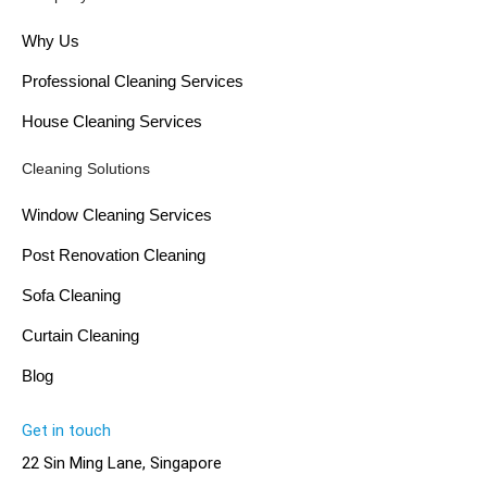
Why Us
Professional Cleaning Services
House Cleaning Services
Cleaning Solutions
Window Cleaning Services
Post Renovation Cleaning
Sofa Cleaning
Curtain Cleaning
Blog
Get in touch
22 Sin Ming Lane, Singapore