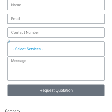
Request Quotation
Company