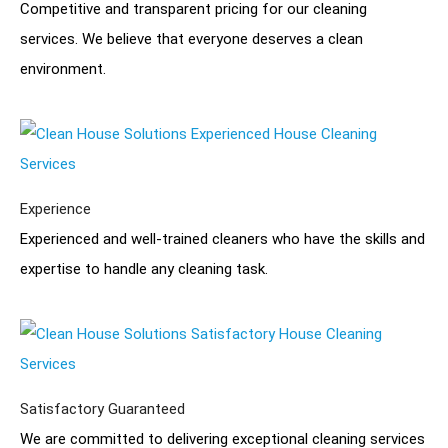
Competitive and transparent pricing for our cleaning
services. We believe that everyone deserves a clean
environment.
Experience
Experienced and well-trained cleaners who have the skills and
expertise to handle any cleaning task.
Satisfactory Guaranteed
We are committed to delivering exceptional cleaning services