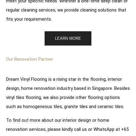
meet your specific needs. Whether a one-time deep clean or
regular cleaning services, we provide cleaning solutions that
fits your requirements.
LEARN MORE
Our Renovation Partner
Dream Vinyl Flooring is a rising star in the flooring, interior
design, home renovation industry based in Singapore. Besides
vinyl tiles flooring, we also provide other flooring options
such as
homogeneous tiles
,
granite tiles
and
ceramic tiles
.
To find out more about our
interior design
or
home
renovation services
, please kindly call us or WhatsApp at
+65