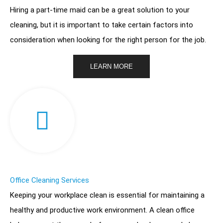
Hiring a part-time maid can be a great solution to your
cleaning, but it is important to take certain factors into
consideration when looking for the right person for the job.
LEARN MORE
Office Cleaning Services
Keeping your workplace clean is essential for maintaining a
healthy and productive work environment. A clean office