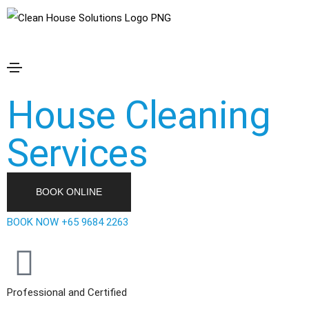
Clean House
Solutions
House Cleaning
Services
BOOK ONLINE
BOOK NOW +65 9684 2263
Professional and Certified