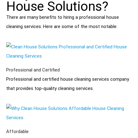
House Solutions?
There are many benefits to hiring a professional house
cleaning services. Here are some of the most notable:
Professional and Certified
Professional and certified house cleaning services company
that provides top-quality cleaning services.
Affordable