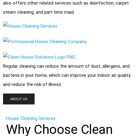
also offers other related services such as disinfection,
carpet
steam cleaning
, and
part time maid
.
Regular cleaning can reduce the amount of dust, allergens, and
bacteria
in your home, which can improve your indoor air quality
and reduce the risk of illness.
ABOUT US
House Cleaning Services
Why Choose Clean