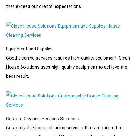
that exceed our clients' expectations.
Equipment and Supplies
Good cleaning services requires high-quality equipment. Clean
House Solutions uses high-quality equipment to achieve the
best result.
Custom Cleaning Services Solutions
Customizable house cleaning services that are tailored to