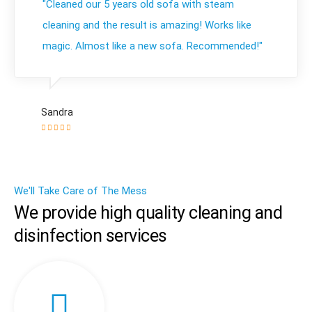
"Cleaned our 5 years old sofa with steam
cleaning and the result is amazing! Works like
magic. Almost like a new sofa. Recommended!"
Sandra
We'll Take Care of The Mess
We provide high quality cleaning and
disinfection services