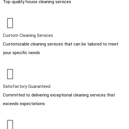
Top-quality house cleaning services
Custom Cleaning Services
Customizable cleaning services that can be tailored to meet
your specific needs
Satisfactory Guaranteed
Committed to delivering exceptional cleaning services that
exceeds expectations