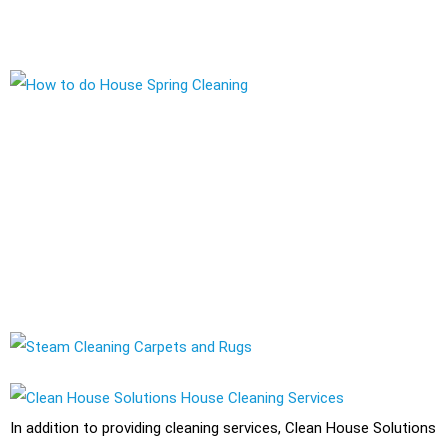
a cleaning company that take care of all your cleaning needs.
Using the Right Cleaning Equipment and Solutions
As a professional cleaning company, Clean House Solutions
uses a variety of cleaning solutions and techniques to ensure a
clean and healthy living environment for its clients. These
include eco-friendly and non-toxic cleaning products that are
safe for use around children and pets.
In addition to providing cleaning services, Clean House Solutions