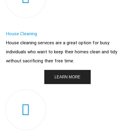
House Cleaning
House cleaning services are a great option for busy
individuals who want to keep their homes clean and tidy
without sacrificing their free time.
LEARN MORE