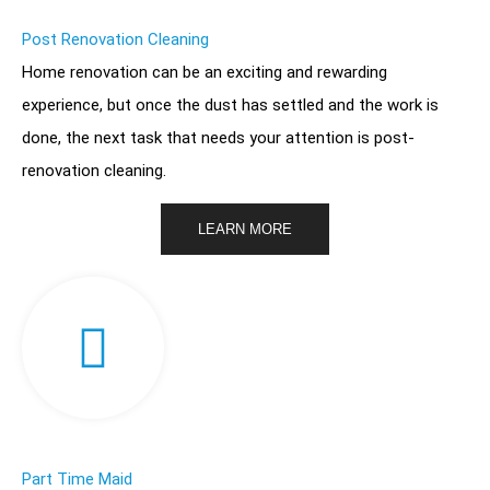
Post Renovation Cleaning
Home renovation
can be an exciting and rewarding
experience, but once the dust has settled and the work is
done, the next task that needs your attention is post-
renovation cleaning.
LEARN MORE
Part Time Maid