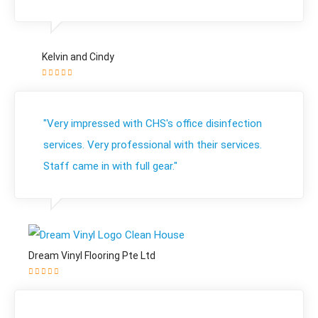
Kelvin and Cindy
"Very impressed with CHS's office disinfection
services. Very professional with their services.
Staff came in with full gear."
Dream Vinyl Flooring Pte Ltd