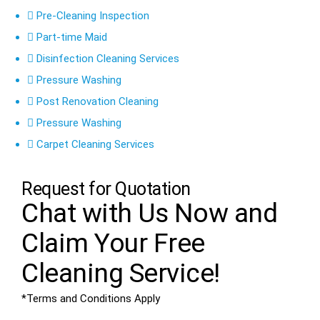
Pre-Cleaning Inspection
Part-time Maid
Disinfection Cleaning Services
Pressure Washing
Post Renovation Cleaning
Pressure Washing
Carpet Cleaning Services
Request for Quotation
Chat with Us Now and
Claim Your
Free
Cleaning Service!
*Terms and Conditions Apply