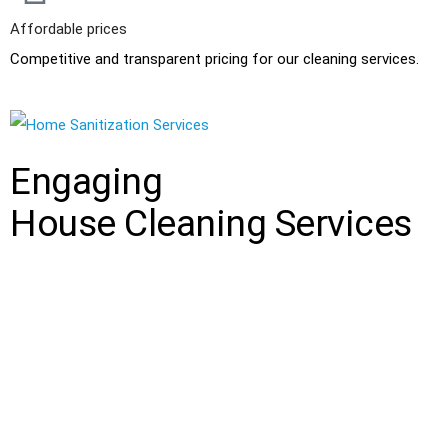
Affordable prices
Competitive and transparent pricing for our cleaning services.
Engaging
House Cleaning Services
Clean House Solutions
is a professional and reliable cleaning
company that provides high-quality cleaning services all our
clients. We specialize in providing customized cleaning solutions
that meet the unique needs of each client. Our team of
experienced and well-trained cleaning experts uses the latest
cleaning techniques and equipment to ensure that every nook