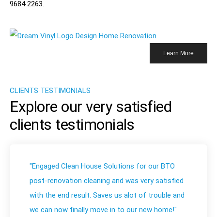
9684 2263
.
Learn More
CLIENTS TESTIMONIALS
Explore our very satisfied
clients testimonials
"Engaged Clean House Solutions for our BTO
post-renovation cleaning and was very satisfied
with the end result. Saves us alot of trouble and
we can now finally move in to our new home!"