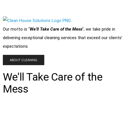
and corner of your home or
office
is spotless.
Our motto is “
We’ll Take Care of the Mess
”, we take pride in
delivering exceptional cleaning services that exceed our clients’
expectations.
ABOUT CLEANING
We'll Take Care of the
Mess
Clean House Solutions provides a range of cleaning services for
residential
and
commercial
properties. From basic cleaning
tasks like
post renovation cleaning
, vacuuming and dusting to
more complex tasks like deep and
disinfection cleaning
, we are