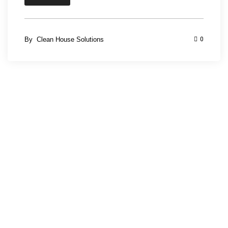
By
Clean House Solutions
0