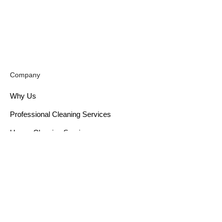
Company
Why Us
Professional Cleaning Services
House Cleaning Services
Cleaning Solutions
Window Cleaning Services
Post Renovation Cleaning
Sofa Cleaning