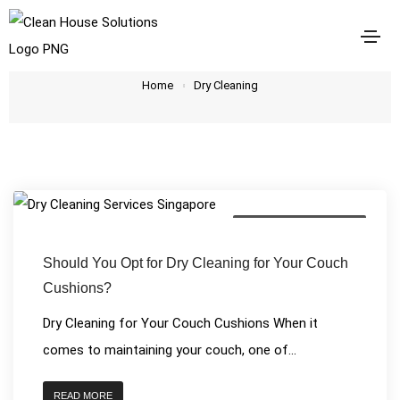
Dry Cleaning
Home
Dry Cleaning
House Cleaning Services
Should You Opt for Dry Cleaning for Your Couch
Cushions?
Dry Cleaning for Your Couch Cushions When it
comes to maintaining your couch, one of...
READ MORE