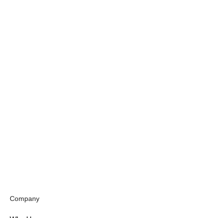
Company