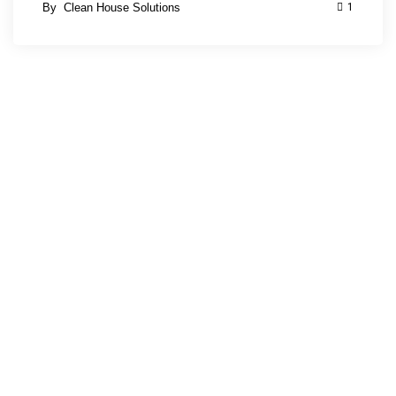
By
Clean House Solutions
1