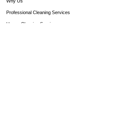
Why Us
Professional Cleaning Services
House Cleaning Services
Cleaning Solutions
Window Cleaning Services
Post Renovation Cleaning
Sofa Cleaning
Curtain Cleaning
Blog
Get in touch
22 Sin Ming Lane, Singapore
+65 9684 2263