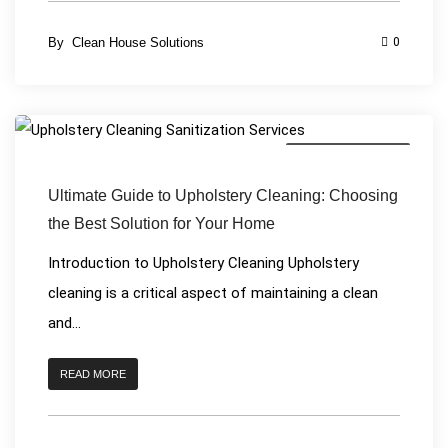
By
Clean House Solutions
0
Upholstery Cleaning
Ultimate Guide to Upholstery Cleaning: Choosing
the Best Solution for Your Home
Introduction to Upholstery Cleaning Upholstery
cleaning is a critical aspect of maintaining a clean
and...
READ MORE