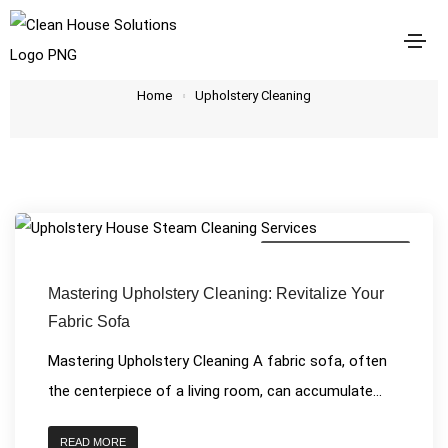
Upholstery Cleaning
Home
Upholstery Cleaning
House Cleaning Services
Mastering Upholstery Cleaning: Revitalize Your
Fabric Sofa
Mastering Upholstery Cleaning A fabric sofa, often
the centerpiece of a living room, can accumulate...
READ MORE