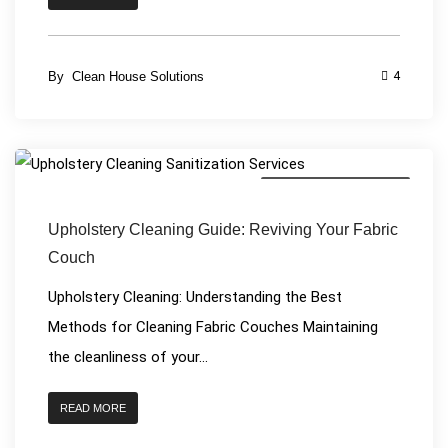
By
Clean House Solutions
4
House Cleaning Services
Upholstery Cleaning Guide: Reviving Your Fabric
Couch
Upholstery Cleaning: Understanding the Best
Methods for Cleaning Fabric Couches Maintaining
the cleanliness of your...
READ MORE