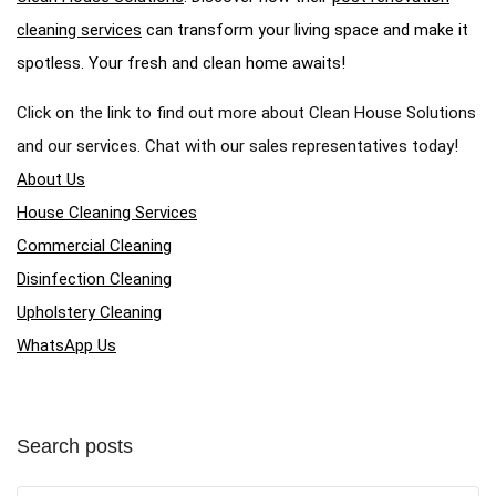
cleaning services
can transform your living space and make it
spotless. Your fresh and clean home awaits!
Click on the link to find out more about Clean House Solutions
and our services. Chat with our sales representatives today!
About Us
House Cleaning Services
Commercial Cleaning
Disinfection Cleaning
Upholstery Cleaning
WhatsApp Us
Search posts