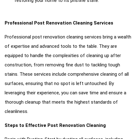
restoring your home to its pristine state.
Professional Post Renovation Cleaning Services
Professional post renovation cleaning services bring a wealth
of expertise and advanced tools to the table. They are
equipped to handle the complexities of cleaning up after
construction, from removing fine dust to tackling tough
stains. These services include comprehensive cleaning of all
surfaces, ensuring that no spot is left untouched. By
leveraging their experience, you can save time and ensure a
thorough cleanup that meets the highest standards of
cleanliness.
Steps to Effective Post Renovation Cleaning