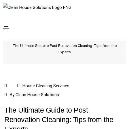
The Ultimate Guide to Post Renovation Cleaning:
Tips from the Experts
Home
The Ultimate Guide to Post Renovation Cleaning: Tips from the
Experts
House Cleaning Services
By
Clean House Solutions
The Ultimate Guide to Post
Renovation Cleaning: Tips from the
Experts