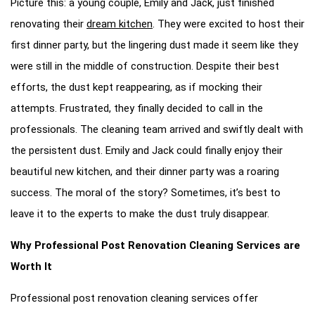
Picture this: a young couple, Emily and Jack, just finished
renovating their
dream kitchen
. They were excited to host their
first dinner party, but the lingering dust made it seem like they
were still in the middle of construction. Despite their best
efforts, the dust kept reappearing, as if mocking their
attempts. Frustrated, they finally decided to call in the
professionals. The cleaning team arrived and swiftly dealt with
the persistent dust. Emily and Jack could finally enjoy their
beautiful new kitchen, and their dinner party was a roaring
success. The moral of the story? Sometimes, it’s best to
leave it to the experts to make the dust truly disappear.
Why Professional Post Renovation Cleaning Services are
Worth It
Professional post renovation cleaning services offer