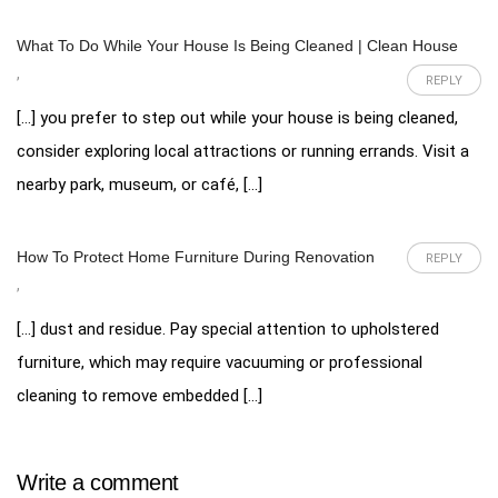
What To Do While Your House Is Being Cleaned | Clean House
,
REPLY
[…] you prefer to step out while your house is being cleaned,
consider exploring local attractions or running errands. Visit a
nearby park, museum, or café, […]
How To Protect Home Furniture During Renovation
REPLY
,
[…] dust and residue. Pay special attention to upholstered
furniture, which may require vacuuming or professional
cleaning to remove embedded […]
Write a comment