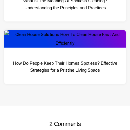
What Is The Meaning Of Spotless Cleaning?
Understanding the Principles and Practices
How Do People Keep Their Homes Spotless? Effective
Strategies for a Pristine Living Space
2 Comments