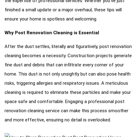
the expertise of professional services. Whether you’ve just
finished a small update or a major overhaul, these tips will
ensure your home is spotless and welcoming.
Why Post Renovation Cleaning is Essential
After the dust settles, literally and figuratively, post renovation
cleaning becomes a necessity. Construction projects generate
fine dust and debris that can infiltrate every corner of your
home. This dust is not only unsightly but can also pose health
risks, triggering allergies and respiratory issues. A meticulous
cleaning is required to eliminate these particles and make your
space safe and comfortable. Engaging a professional post
renovation cleaning service can make this process smoother
and more effective, ensuring no detail is overlooked.