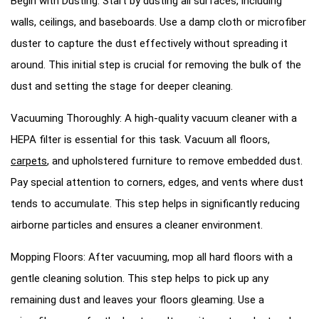
Begin with Dusting: Start by dusting all surfaces, including
walls, ceilings, and baseboards. Use a damp cloth or microfiber
duster to capture the dust effectively without spreading it
around. This initial step is crucial for removing the bulk of the
dust and setting the stage for deeper cleaning.
Vacuuming Thoroughly: A high-quality vacuum cleaner with a
HEPA filter is essential for this task. Vacuum all floors,
carpets
, and upholstered furniture to remove embedded dust.
Pay special attention to corners, edges, and vents where dust
tends to accumulate. This step helps in significantly reducing
airborne particles and ensures a cleaner environment.
Mopping Floors: After vacuuming, mop all hard floors with a
gentle cleaning solution. This step helps to pick up any
remaining dust and leaves your floors gleaming. Use a