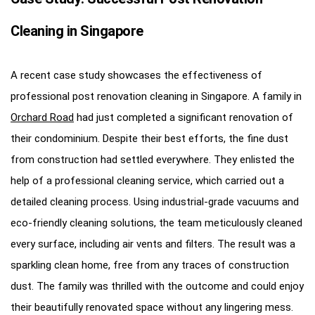
Cleaning in Singapore
A recent case study showcases the effectiveness of
professional post renovation cleaning in Singapore. A family in
Orchard Road
had just completed a significant renovation of
their condominium. Despite their best efforts, the fine dust
from construction had settled everywhere. They enlisted the
help of a professional cleaning service, which carried out a
detailed cleaning process. Using industrial-grade vacuums and
eco-friendly cleaning solutions, the team meticulously cleaned
every surface, including air vents and filters. The result was a
sparkling clean home, free from any traces of construction
dust. The family was thrilled with the outcome and could enjoy
their beautifully renovated space without any lingering mess.