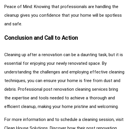
Peace of Mind: Knowing that professionals are handling the
cleanup gives you confidence that your home will be spotless
and safe.
Conclusion and Call to Action
Cleaning up after a renovation can be a daunting task, but it is
essential for enjoying your newly renovated space. By
understanding the challenges and employing effective cleaning
techniques, you can ensure your home is free from dust and
debris. Professional post renovation cleaning services bring
the expertise and tools needed to achieve a thorough and
efficient cleanup, making your home pristine and welcoming.
For more information and to schedule a cleaning session, visit
Clean House Solutions
. Discover how their
post renovation