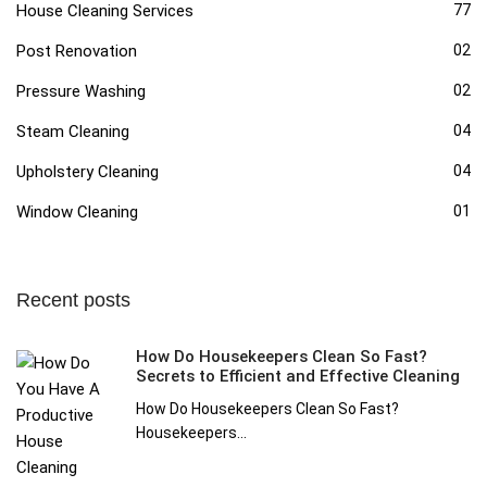
House Cleaning Services
77
Post Renovation
02
Pressure Washing
02
Steam Cleaning
04
Upholstery Cleaning
04
Window Cleaning
01
Recent posts
How Do Housekeepers Clean So Fast?
Secrets to Efficient and Effective Cleaning
How Do Housekeepers Clean So Fast?
Housekeepers...