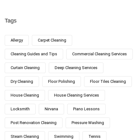
Tags
Allergy
Carpet Cleaning
Cleaning Guides and Tips
Commercial Cleaning Services
Curtain Cleaning
Deep Cleaning Services
Dry Cleaning
Floor Polishing
Floor Tiles Cleaning
House Cleaning
House Cleaning Services
Locksmith
Nirvana
Piano Lessons
Post Renovation Cleaning
Pressure Washing
Steam Cleaning
Swimming
Tennis