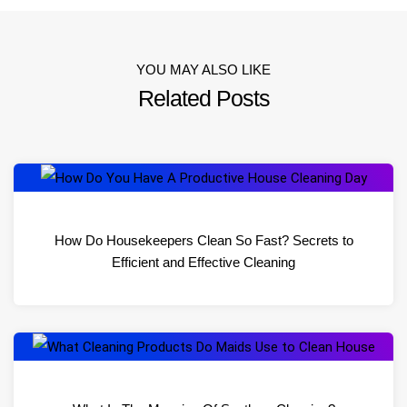
YOU MAY ALSO LIKE
Related Posts
How Do Housekeepers Clean So Fast? Secrets to
Efficient and Effective Cleaning