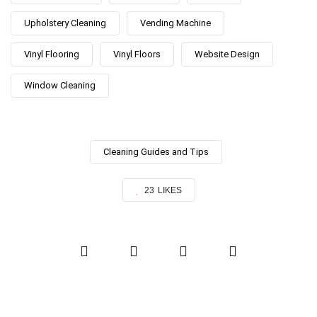
Upholstery Cleaning
Vending Machine
Vinyl Flooring
Vinyl Floors
Website Design
Window Cleaning
Cleaning Guides and Tips
23
LIKES