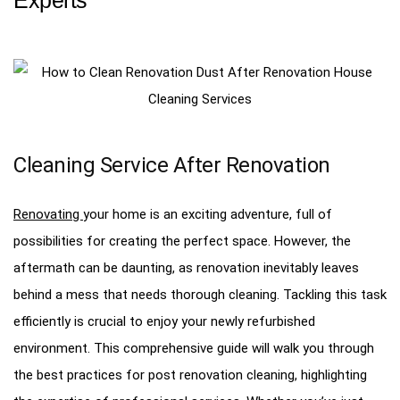
Cleaning Service After Renovation
Renovating
your home is an exciting adventure, full of
possibilities for creating the perfect space. However, the
aftermath can be daunting, as renovation inevitably leaves
behind a mess that needs thorough cleaning. Tackling this task
efficiently is crucial to enjoy your newly refurbished
environment. This comprehensive guide will walk you through
the best practices for post renovation cleaning, highlighting