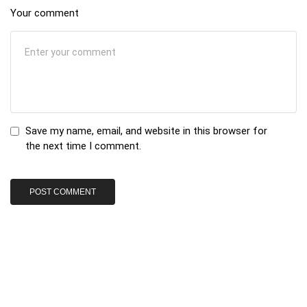
Your comment
Save my name, email, and website in this browser for
the next time I comment.