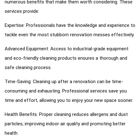
numerous benefits that make them worth considering. These
services provide:
Expertise: Professionals have the knowledge and experience to
tackle even the most stubborn renovation messes effectively.
Advanced Equipment: Access to industrial-grade equipment
and eco-friendly cleaning products ensures a thorough and
safe cleaning process.
Time-Saving: Cleaning up after a renovation can be time-
consuming and exhausting. Professional services save you
time and effort, allowing you to enjoy your new space sooner.
Health Benefits: Proper cleaning reduces allergens and dust
particles, improving indoor air quality and promoting better
health.