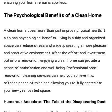
ensuring your home remains spotless.
The Psychological Benefits of a Clean Home
A clean home does more than just improve physical health; it
also has psychological benefits. Living in a tidy and organized
space can reduce stress and anxiety, creating a more pleasant
and productive environment. After the effort and investment
put into a renovation, enjoying a clean home can provide a
sense of satisfaction and well-being. Professional post
renovation cleaning services can help you achieve this,
offering peace of mind and allowing you to fully appreciate
your newly renovated space.
Humorous Anecdote: The Tale of the Disappearing Dust