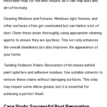
microfiber mop for the best results, as it can trap dust and
dirt effectively.
Cleaning Windows and Fixtures: Windows, light fixtures, and
other surfaces often get overlooked but can harbor a lot of
dust. Clean these areas thoroughly, using appropriate cleaning
agents to ensure they are spotless. This not only enhances
the overall cleanliness but also improves the appearance of
your home.
Tackling Stubborn Stains: Renovation often leaves behind
paint splatters and adhesive residues. Use suitable solvents to
remove these stains without damaging surfaces. This step
may require some elbow grease, but it is essential for
achieving a perfect finish.
Case Study: Successful Post Renovation