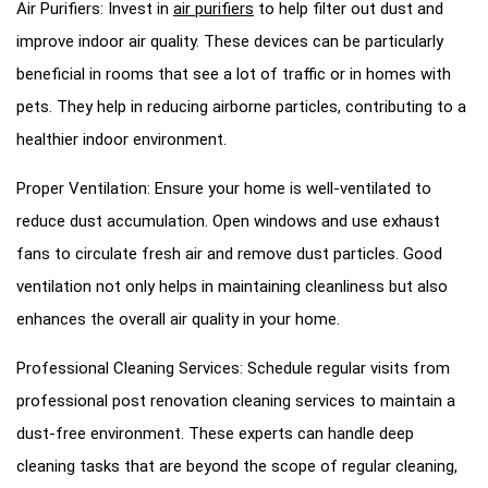
Air Purifiers: Invest in
air purifiers
to help filter out dust and
improve indoor air quality. These devices can be particularly
beneficial in rooms that see a lot of traffic or in homes with
pets. They help in reducing airborne particles, contributing to a
healthier indoor environment.
Proper Ventilation: Ensure your home is well-ventilated to
reduce dust accumulation. Open windows and use exhaust
fans to circulate fresh air and remove dust particles. Good
ventilation not only helps in maintaining cleanliness but also
enhances the overall air quality in your home.
Professional Cleaning Services: Schedule regular visits from
professional post renovation cleaning services to maintain a
dust-free environment. These experts can handle deep
cleaning tasks that are beyond the scope of regular cleaning,