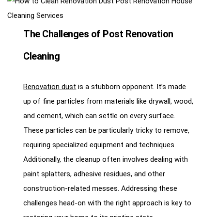
The Challenges of Post Renovation
Cleaning
Renovation dust
is a stubborn opponent. It’s made
up of fine particles from materials like drywall, wood,
and cement, which can settle on every surface.
These particles can be particularly tricky to remove,
requiring specialized equipment and techniques.
Additionally, the cleanup often involves dealing with
paint splatters, adhesive residues, and other
construction-related messes. Addressing these
challenges head-on with the right approach is key to