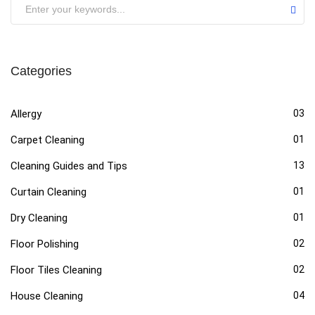
Categories
Allergy
03
Carpet Cleaning
01
Cleaning Guides and Tips
13
Curtain Cleaning
01
Dry Cleaning
01
Floor Polishing
02
Floor Tiles Cleaning
02
House Cleaning
04