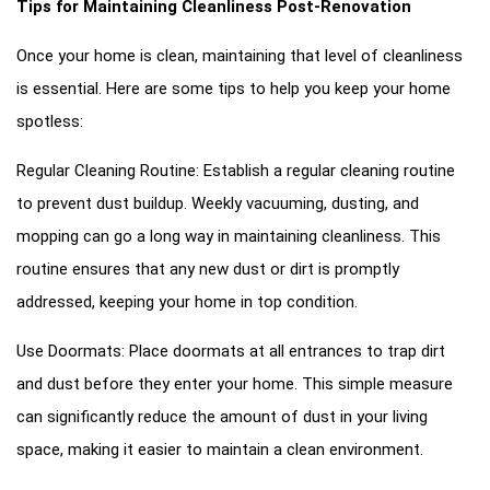
Tips for Maintaining Cleanliness Post-Renovation
Once your home is clean, maintaining that level of cleanliness
is essential. Here are some tips to help you keep your home
spotless:
Regular Cleaning Routine: Establish a regular cleaning routine
to prevent dust buildup. Weekly vacuuming, dusting, and
mopping can go a long way in maintaining cleanliness. This
routine ensures that any new dust or dirt is promptly
addressed, keeping your home in top condition.
Use Doormats: Place doormats at all entrances to trap dirt
and dust before they enter your home. This simple measure
can significantly reduce the amount of dust in your living
space, making it easier to maintain a clean environment.