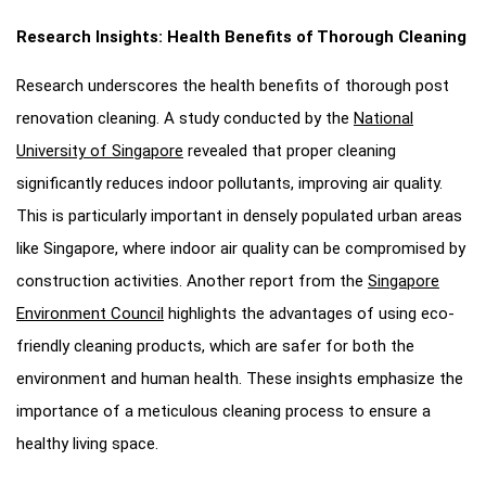
Research Insights: Health Benefits of Thorough Cleaning
Research underscores the health benefits of thorough post
renovation cleaning. A study conducted by the
National
University of Singapore
revealed that proper cleaning
significantly reduces indoor pollutants, improving air quality.
This is particularly important in densely populated urban areas
like Singapore, where indoor air quality can be compromised by
construction activities. Another report from the
Singapore
Environment Council
highlights the advantages of using eco-
friendly cleaning products, which are safer for both the
environment and human health. These insights emphasize the
importance of a meticulous cleaning process to ensure a
healthy living space.