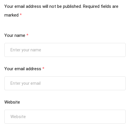
Your email address will not be published.
Required fields are
marked
*
Your name
*
Your email address
*
Website