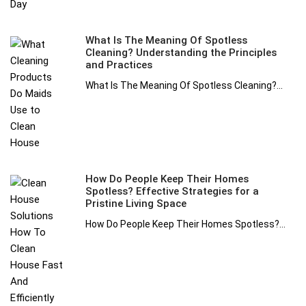
What Is The Meaning Of Spotless
Cleaning? Understanding the Principles
and Practices
What Is The Meaning Of Spotless Cleaning?...
How Do People Keep Their Homes
Spotless? Effective Strategies for a
Pristine Living Space
How Do People Keep Their Homes Spotless?...