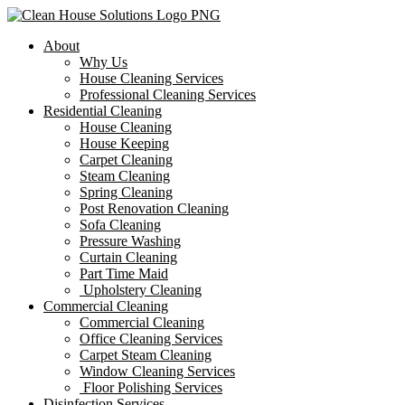
About
Why Us
House Cleaning Services
Professional Cleaning Services
Residential Cleaning
House Cleaning
House Keeping
Carpet Cleaning
Steam Cleaning
Spring Cleaning
Post Renovation Cleaning
Sofa Cleaning
Pressure Washing
Curtain Cleaning
Part Time Maid
Upholstery Cleaning
Commercial Cleaning
Commercial Cleaning
Office Cleaning Services
Carpet Steam Cleaning
Window Cleaning Services
Floor Polishing Services
Disinfection Services