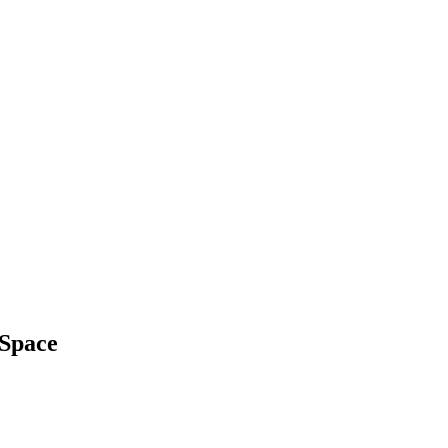
 Space