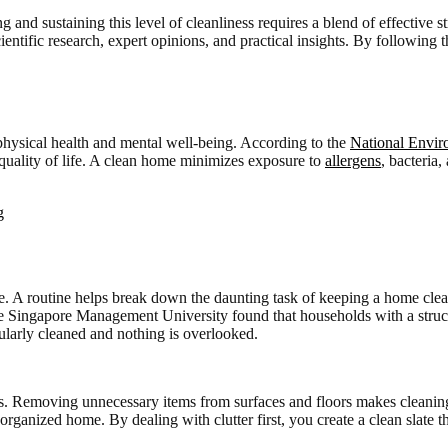
and sustaining this level of cleanliness requires a blend of effective st
ntific research, expert opinions, and practical insights. By following 
r physical health and mental well-being. According to the
National Envi
l quality of life. A clean home minimizes exposure to
allergens
, bacteria
e. A routine helps break down the daunting task of keeping a home clean 
he Singapore Management University found that households with a struc
gularly cleaned and nothing is overlooked.
ocess. Removing unnecessary items from surfaces and floors makes clean
organized home. By dealing with clutter first, you create a clean slate