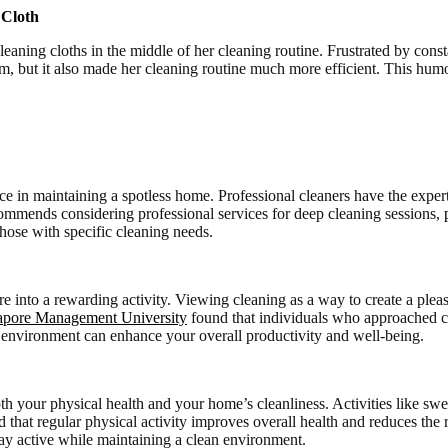
 Cloth
ning cloths in the middle of her cleaning routine. Frustrated by consta
lem, but it also made her cleaning routine much more efficient. This hum
e in maintaining a spotless home. Professional cleaners have the expert
ommends considering professional services for deep cleaning sessions,
those with specific cleaning needs.
ore into a rewarding activity. Viewing cleaning as a way to create a pl
apore Management University
found that individuals who approached cl
an environment can enhance your overall productivity and well-being.
both your physical health and your home’s cleanliness. Activities like 
hat regular physical activity improves overall health and reduces the r
ay active while maintaining a clean environment.