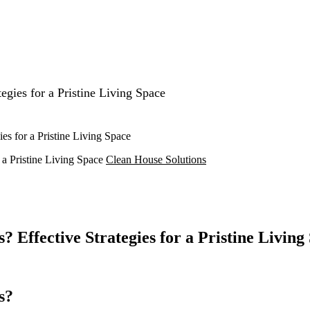
gies for a Pristine Living Space
s for a Pristine Living Space
a Pristine Living Space
Clean House Solutions
Effective Strategies for a Pristine Living
s?