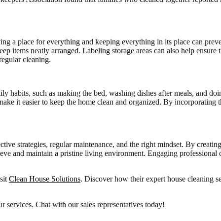
ng a place for everything and keeping everything in its place can prev
o keep items neatly arranged. Labeling storage areas can also help ensu
regular cleaning.
ily habits, such as making the bed, washing dishes after meals, and doi
ake it easier to keep the home clean and organized. By incorporating th
tive strategies, regular maintenance, and the right mindset. By creating
ieve and maintain a pristine living environment. Engaging professional c
sit
Clean House Solutions
. Discover how their expert house cleaning s
r services. Chat with our sales representatives today!