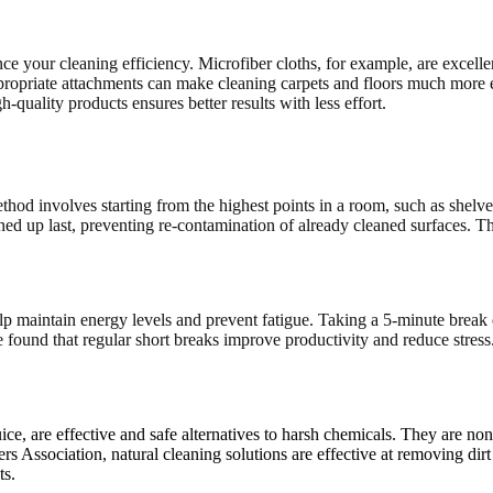
ce your cleaning efficiency. Microfiber cloths, for example, are excelle
ropriate attachments can make cleaning carpets and floors much more e
h-quality products ensures better results with less effort.
thod involves starting from the highest points in a room, such as shelv
eaned up last, preventing re-contamination of already cleaned surfaces.
elp maintain energy levels and prevent fatigue. Taking a 5-minute break
und that regular short breaks improve productivity and reduce stress. 
ice, are effective and safe alternatives to harsh chemicals. They are no
s Association, natural cleaning solutions are effective at removing dirt 
ts.