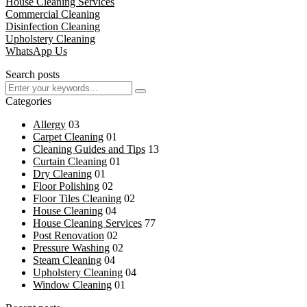
House Cleaning Services
Commercial Cleaning
Disinfection Cleaning
Upholstery Cleaning
WhatsApp Us
Search posts
Categories
Allergy
03
Carpet Cleaning
01
Cleaning Guides and Tips
13
Curtain Cleaning
01
Dry Cleaning
01
Floor Polishing
02
Floor Tiles Cleaning
02
House Cleaning
04
House Cleaning Services
77
Post Renovation
02
Pressure Washing
02
Steam Cleaning
04
Upholstery Cleaning
04
Window Cleaning
01