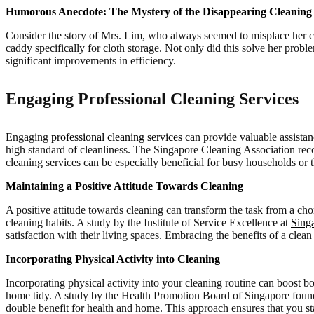
Humorous Anecdote: The Mystery of the Disappearing Cleaning
Consider the story of Mrs. Lim, who always seemed to misplace her clea
caddy specifically for cloth storage. Not only did this solve her prob
significant improvements in efficiency.
Engaging Professional Cleaning Services
Engaging
professional cleaning services
can provide valuable assistanc
high standard of cleanliness. The Singapore Cleaning Association rec
cleaning services can be especially beneficial for busy households or 
Maintaining a Positive Attitude Towards Cleaning
A positive attitude towards cleaning can transform the task from a ch
cleaning habits. A study by the Institute of Service Excellence at
Sing
satisfaction with their living spaces. Embracing the benefits of a cle
Incorporating Physical Activity into Cleaning
Incorporating physical activity into your cleaning routine can boost 
home tidy. A study by the Health Promotion Board of Singapore found t
double benefit for health and home. This approach ensures that you st