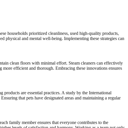
e households prioritized cleanliness, used high-quality products,
ved physical and mental well-being. Implementing these strategies can
ain clean floors with minimal effort. Steam cleaners can effectively
g more efficient and thorough. Embracing these innovations ensures
 products are essential practices. A study by the International
Ensuring that pets have designated areas and maintaining a regular
 each family member ensures that everyone contributes to the
higher levels of satisfaction and harmony. Working as a team not only