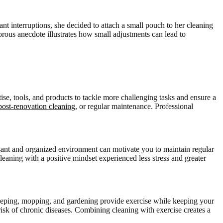
nt interruptions, she decided to attach a small pouch to her cleaning
orous anecdote illustrates how small adjustments can lead to
ise, tools, and products to tackle more challenging tasks and ensure a
post-renovation cleaning
, or regular maintenance. Professional
easant and organized environment can motivate you to maintain regular
eaning with a positive mindset experienced less stress and greater
sweeping, mopping, and gardening provide exercise while keeping your
isk of chronic diseases. Combining cleaning with exercise creates a