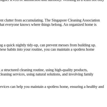
ent clutter from accumulating. The Singapore Cleaning Association
re that everyone knows where things belong. An organized home is
ng a quick nightly tidy-up, can prevent messes from building up.
ese habits into your routine, you can maintain a spotless home
 a structured cleaning routine, using high-quality products,
leaning services, using natural solutions, and involving family
ervices can help you maintain a spotless home, ensuring a healthy and