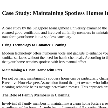
Case Study: Maintaining Spotless Homes I
A case study by the Singapore Management University examined the pra
ensured good ventilation, and involved all family members in maintain
transform your home into a spotless sanctuary.
Using Technology to Enhance Cleaning
Modern technology offers numerous tools and gadgets to enhance your 
sanitize surfaces without the need for harsh chemicals. According t
that your home remains spotless with less manual effort.
Maintaining a Clean Home with Pets
For pet owners, maintaining a spotless home can be particularly challe
Executive Housekeepers Association found that pet owners who followe
cleaning schedule helps manage pet-related messes. This approach en
The Role of Family Members in Cleaning
Involving all family members in maintaining a clean home fosters a se
cleanliness of the home. A study by the International Executive House