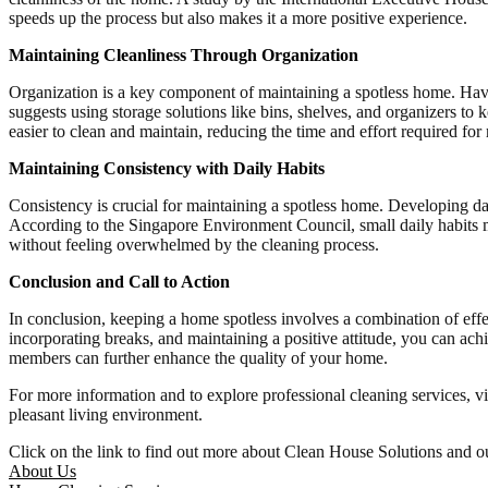
speeds up the process but also makes it a more positive experience.
Maintaining Cleanliness Through Organization
Organization is a key component of maintaining a spotless home. Havi
suggests using storage solutions like bins, shelves, and organizers t
easier to clean and maintain, reducing the time and effort required for 
Maintaining Consistency with Daily Habits
Consistency is crucial for maintaining a spotless home. Developing da
According to the Singapore Environment Council, small daily habits m
without feeling overwhelmed by the cleaning process.
Conclusion and Call to Action
In conclusion, keeping a home spotless involves a combination of effec
incorporating breaks, and maintaining a positive attitude, you can ach
members can further enhance the quality of your home.
For more information and to explore professional cleaning services, vi
pleasant living environment.
Click on the link to find out more about Clean House Solutions and ou
About Us