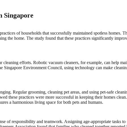
n Singapore
ctices of households that successfully maintained spotless homes. Thes
ing the home. The study found that these practices significantly impro
cleaning efforts. Robotic vacuum cleaners, for example, can help maint
o the Singapore Environment Council, using technology can make cleanin
nging. Regular grooming, cleaning pet areas, and using pet-safe cleaning
d these practices were more successful in keeping their homes clean. 
sures a harmonious living space for both pets and humans.
nse of responsibility and teamwork. Assigning age-appropriate tasks to
keepers Association found that families who cleaned together reported 