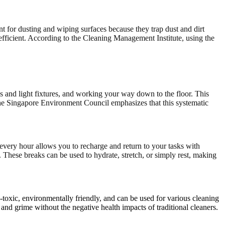
nt for dusting and wiping surfaces because they trap dust and dirt
fficient. According to the Cleaning Management Institute, using the
es and light fixtures, and working your way down to the floor. This
 The Singapore Environment Council emphasizes that this systematic
 every hour allows you to recharge and return to your tasks with
These breaks can be used to hydrate, stretch, or simply rest, making
n-toxic, environmentally friendly, and can be used for various cleaning
and grime without the negative health impacts of traditional cleaners.