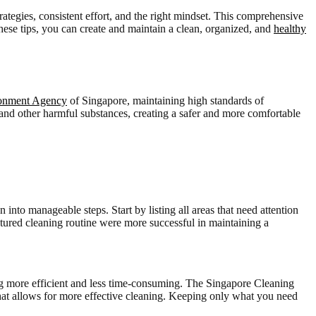
rategies, consistent effort, and the right mindset. This comprehensive
these tips, you can create and maintain a clean, organized, and
healthy
ronment Agency
of Singapore, maintaining high standards of
, and other harmful substances, creating a safer and more comfortable
into manageable steps. Start by listing all areas that need attention
tured cleaning routine were more successful in maintaining a
ing more efficient and less time-consuming. The Singapore Cleaning
 that allows for more effective cleaning. Keeping only what you need