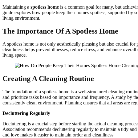
Maintaining a
spotless home
is a common goal for many, but achieving 
guide explores how people keep their homes spotless, supported by scie
living environment
.
The Importance Of A Spotless Home
A spotless home is not only aesthetically pleasing but also crucial fo
cleanliness helps prevent illnesses, reduce stress, and enhance overal
living space.
Creating A Cleaning Routine
The foundation of a spotless home is a well-structured cleaning routin
and prioritize tasks based on importance and frequency. A study by t
consistently clean environment. Planning ensures that all areas are re
Decluttering Regularly
Decluttering
is a crucial step before starting the actual cleaning pr
Association recommends decluttering regularly to maintain a tidy and 
and love makes it easier to maintain order and cleanliness.