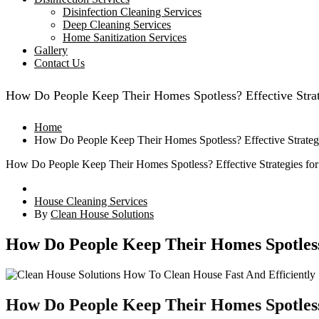
Disinfection Cleaning Services
Deep Cleaning Services
Home Sanitization Services
Gallery
Contact Us
How Do People Keep Their Homes Spotless? Effective Strate
Home
How Do People Keep Their Homes Spotless? Effective Strategie
How Do People Keep Their Homes Spotless? Effective Strategies for 
House Cleaning Services
By
Clean House Solutions
How Do People Keep Their Homes Spotless? 
How Do People Keep Their Homes Spotles