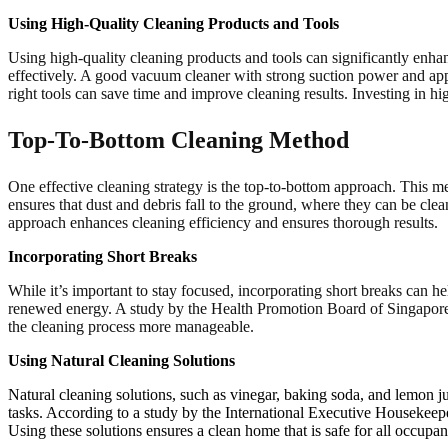
Using High-Quality Cleaning Products and Tools
Using high-quality cleaning products and tools can significantly enhan
effectively. A good vacuum cleaner with strong suction power and app
right tools can save time and improve cleaning results. Investing in hig
Top-To-Bottom Cleaning Method
One effective cleaning strategy is the top-to-bottom approach. This me
ensures that dust and debris fall to the ground, where they can be cl
approach enhances cleaning efficiency and ensures thorough results.
Incorporating Short Breaks
While it’s important to stay focused, incorporating short breaks can h
renewed energy. A study by the Health Promotion Board of Singapore fo
the cleaning process more manageable.
Using Natural Cleaning Solutions
Natural cleaning solutions, such as vinegar, baking soda, and lemon ju
tasks. According to a study by the International Executive Housekeeper
Using these solutions ensures a clean home that is safe for all occupan