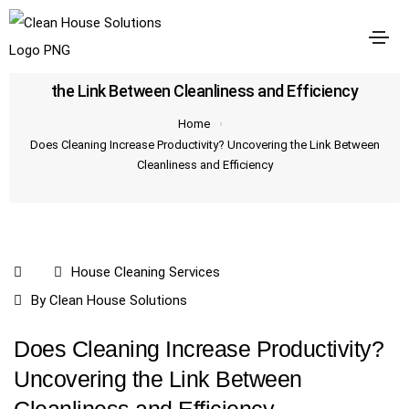
Does Cleaning Increase Productivity? Uncovering
the Link Between Cleanliness and Efficiency
Home
Does Cleaning Increase Productivity? Uncovering the Link Between
Cleanliness and Efficiency
House Cleaning Services
By
Clean House Solutions
Does Cleaning Increase Productivity?
Uncovering the Link Between
Cleanliness and Efficiency