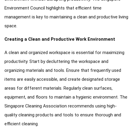
Environment Council highlights that efficient time
management is key to maintaining a clean and productive living
space.
Creating a Clean and Productive Work Environment
A clean and organized workspace is essential for maximizing
productivity. Start by decluttering the workspace and
organizing materials and tools. Ensure that frequently used
items are easily accessible, and create designated storage
areas for different materials. Regularly clean surfaces,
equipment, and floors to maintain a hygienic environment. The
Singapore Cleaning Association recommends using high-
quality cleaning products and tools to ensure thorough and
efficient cleaning.