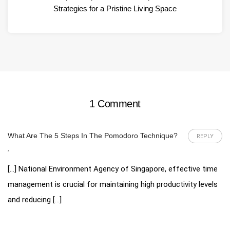
Strategies for a Pristine Living Space
1 Comment
What Are The 5 Steps In The Pomodoro Technique?
REPLY
,
[…] National Environment Agency of Singapore, effective time
management is crucial for maintaining high productivity levels
and reducing […]