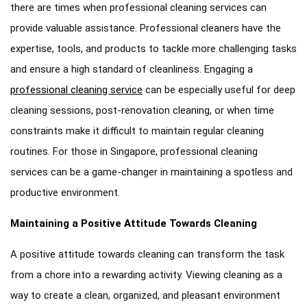
there are times when professional cleaning services can
provide valuable assistance. Professional cleaners have the
expertise, tools, and products to tackle more challenging tasks
and ensure a high standard of cleanliness. Engaging a
professional cleaning service
can be especially useful for deep
cleaning sessions, post-renovation cleaning, or when time
constraints make it difficult to maintain regular cleaning
routines. For those in Singapore, professional cleaning
services can be a game-changer in maintaining a spotless and
productive environment.
Maintaining a Positive Attitude Towards Cleaning
A positive attitude towards cleaning can transform the task
from a chore into a rewarding activity. Viewing cleaning as a
way to create a clean, organized, and pleasant environment