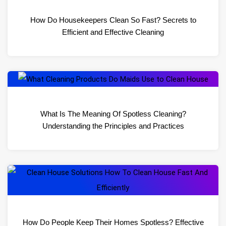
How Do Housekeepers Clean So Fast? Secrets to
Efficient and Effective Cleaning
What Is The Meaning Of Spotless Cleaning?
Understanding the Principles and Practices
How Do People Keep Their Homes Spotless? Effective