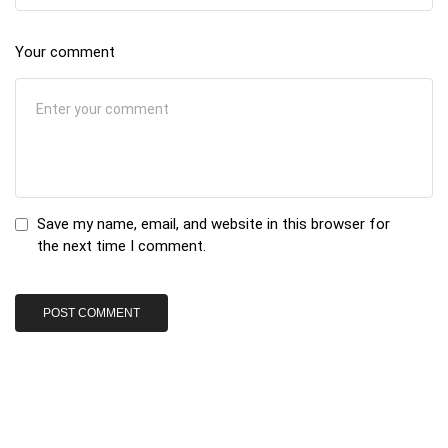
Your comment
Save my name, email, and website in this browser for
the next time I comment.