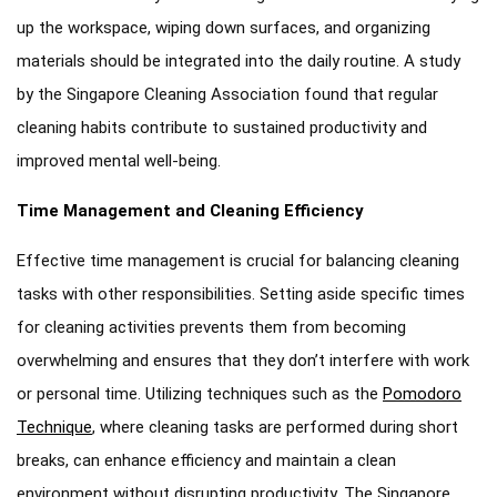
up the workspace, wiping down surfaces, and organizing
materials should be integrated into the daily routine. A study
by the Singapore Cleaning Association found that regular
cleaning habits contribute to sustained productivity and
improved mental well-being.
Time Management and Cleaning Efficiency
Effective time management is crucial for balancing cleaning
tasks with other responsibilities. Setting aside specific times
for cleaning activities prevents them from becoming
overwhelming and ensures that they don’t interfere with work
or personal time. Utilizing techniques such as the
Pomodoro
Technique
, where cleaning tasks are performed during short
breaks, can enhance efficiency and maintain a clean
environment without disrupting productivity. The Singapore