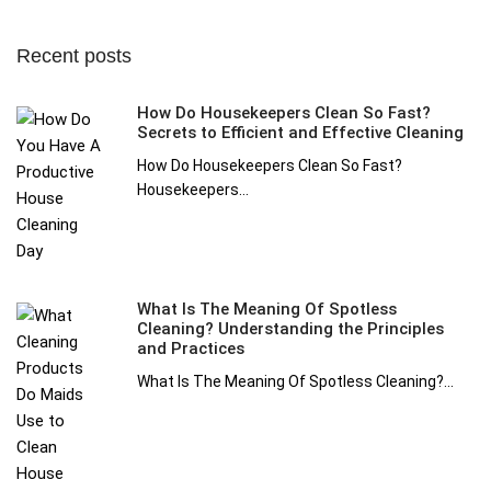
Recent posts
How Do Housekeepers Clean So Fast?
Secrets to Efficient and Effective Cleaning
How Do Housekeepers Clean So Fast?
Housekeepers...
What Is The Meaning Of Spotless
Cleaning? Understanding the Principles
and Practices
What Is The Meaning Of Spotless Cleaning?...