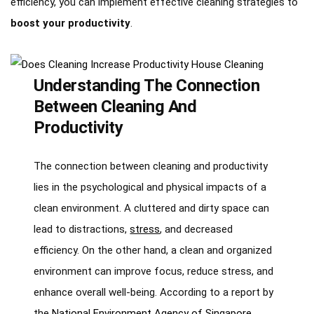
efficiency, you can implement effective cleaning strategies to
boost your productivity
.
Understanding The Connection
Between Cleaning And
Productivity
The connection between cleaning and productivity
lies in the psychological and physical impacts of a
clean environment. A cluttered and dirty space can
lead to distractions,
stress
, and decreased
efficiency. On the other hand, a clean and organized
environment can improve focus, reduce stress, and
enhance overall well-being. According to a report by
the
National Environment Agency of Singapore
,