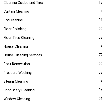
Cleaning Guides and Tips
13
Curtain Cleaning
01
Dry Cleaning
01
Floor Polishing
02
Floor Tiles Cleaning
02
House Cleaning
04
House Cleaning Services
77
Post Renovation
02
Pressure Washing
02
Steam Cleaning
04
Upholstery Cleaning
04
Window Cleaning
01