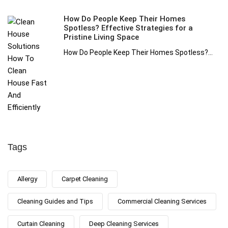
How Do People Keep Their Homes
Spotless? Effective Strategies for a
Pristine Living Space
How Do People Keep Their Homes Spotless?...
Tags
Allergy
Carpet Cleaning
Cleaning Guides and Tips
Commercial Cleaning Services
Curtain Cleaning
Deep Cleaning Services