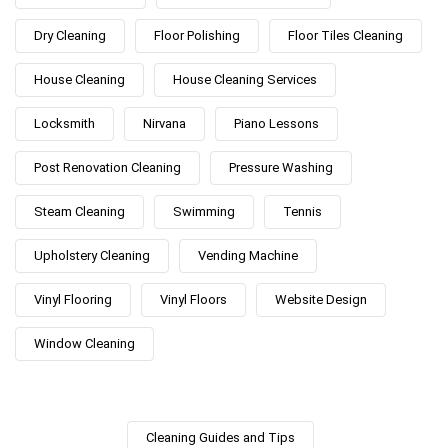
Dry Cleaning
Floor Polishing
Floor Tiles Cleaning
House Cleaning
House Cleaning Services
Locksmith
Nirvana
Piano Lessons
Post Renovation Cleaning
Pressure Washing
Steam Cleaning
Swimming
Tennis
Upholstery Cleaning
Vending Machine
Vinyl Flooring
Vinyl Floors
Website Design
Window Cleaning
Cleaning Guides and Tips