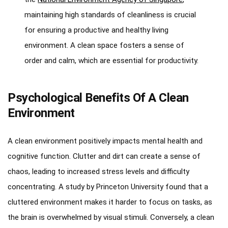
maintaining high standards of cleanliness is crucial
for ensuring a productive and healthy living
environment. A clean space fosters a sense of
order and calm, which are essential for productivity.
Psychological Benefits Of A Clean
Environment
A clean environment positively impacts mental health and
cognitive function. Clutter and dirt can create a sense of
chaos, leading to increased stress levels and difficulty
concentrating. A study by Princeton University found that a
cluttered environment makes it harder to focus on tasks, as
the brain is overwhelmed by visual stimuli. Conversely, a clean