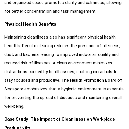
and organized space promotes clarity and calmness, allowing
for better concentration and task management.
Physical Health Benefits
Maintaining cleanliness also has significant physical health
benefits. Regular cleaning reduces the presence of allergens,
dust, and bacteria, leading to improved indoor air quality and
reduced risk of illnesses. A clean environment minimizes
distractions caused by health issues, enabling individuals to
stay focused and productive. The
Health Promotion Board of
Singapore
emphasizes that a hygienic environment is essential
for preventing the spread of diseases and maintaining overall
well-being.
Case Study: The Impact of Cleanliness on Workplace
Productivity