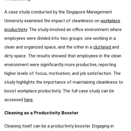
A case study conducted by the Singapore Management
University examined the impact of cleanliness on
workplace
productivity
. The study involved an office environment where
employees were divided into two groups: one working in a
clean and organized space, and the other in a
cluttered
and
dirty space. The results showed that employees in the clean
environment were significantly more productive, reporting
higher levels of focus, motivation, and job satisfaction. The
study highlights the importance of maintaining cleanliness to
boost workplace productivity. The full case study can be
accessed
here
.
Cleaning as a Productivity Booster
Cleaning itself can be a productivity booster. Engaging in