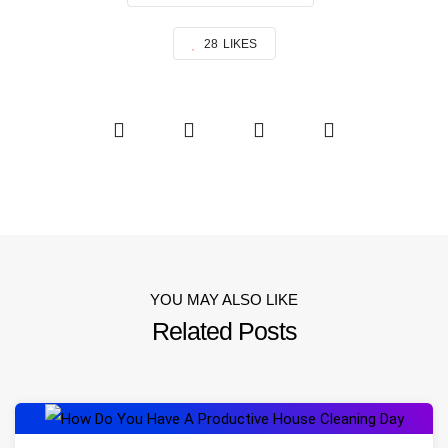
28
LIKES
YOU MAY ALSO LIKE
Related Posts