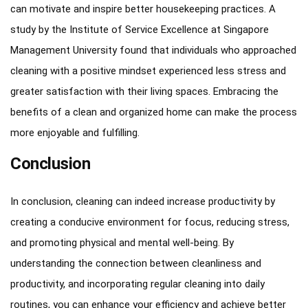
can motivate and inspire better housekeeping practices. A
study by the Institute of Service Excellence at Singapore
Management University found that individuals who approached
cleaning with a positive mindset experienced less stress and
greater satisfaction with their living spaces. Embracing the
benefits of a clean and organized home can make the process
more enjoyable and fulfilling.
Conclusion
In conclusion, cleaning can indeed increase productivity by
creating a conducive environment for focus, reducing stress,
and promoting physical and mental well-being. By
understanding the connection between cleanliness and
productivity, and incorporating regular cleaning into daily
routines, you can enhance your efficiency and achieve better