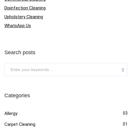
Disinfection Cleaning
Upholstery Cleaning
WhatsApp Us
Search posts
Categories
Allergy
03
Carpet Cleaning
01