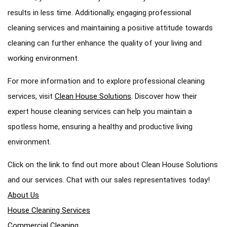
results in less time. Additionally, engaging professional
cleaning services and maintaining a positive attitude towards
cleaning can further enhance the quality of your living and
working environment.
For more information and to explore professional cleaning
services, visit
Clean House Solutions
. Discover how their
expert house cleaning services can help you maintain a
spotless home, ensuring a healthy and productive living
environment.
Click on the link to find out more about Clean House Solutions
and our services. Chat with our sales representatives today!
About Us
House Cleaning Services
Commercial Cleaning