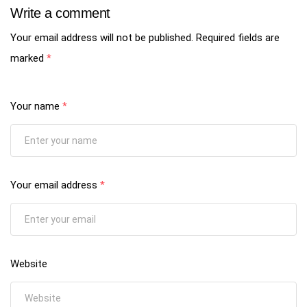
Write a comment
Your email address will not be published.
Required fields are
marked
*
Your name
*
Your email address
*
Website