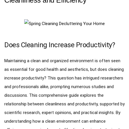
Does Cleaning Increase Productivity?
Maintaining a clean and organized environment is often seen
as essential for good health and aesthetics, but does cleaning
increase productivity? This question has intrigued researchers
and professionals alike, prompting numerous studies and
discussions. This comprehensive guide explores the
relationship between cleanliness and productivity, supported by
scientific research, expert opinions, and practical insights. By
understanding how a clean environment can enhance