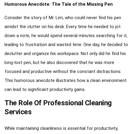
Humorous Anecdote: The Tale of the Missing Pen
Consider the story of Mr. Lim, who could never find his pen
amidst the clutter on his desk. Every time he needed to jot
down a note, he would spend several minutes searching for it,
leading to frustration and wasted time. One day, he decided to
declutter and organize his workspace. Not only did he find his
long-lost pen, but he also discovered that he was more
focused and productive without the constant distractions.
This humorous anecdote illustrates how a clean environment
can lead to significant productivity gains.
The Role Of Professional Cleaning
Services
While maintaining cleanliness is essential for productivity,