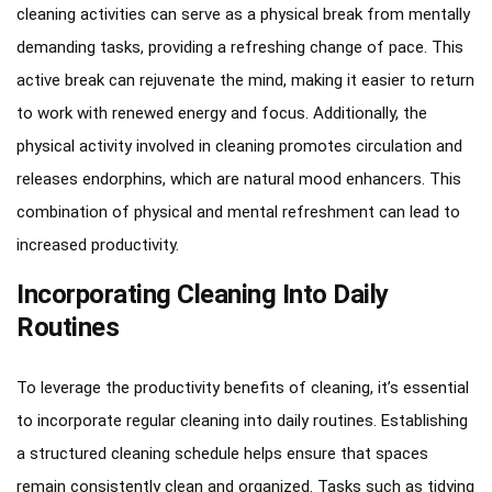
cleaning activities can serve as a physical break from mentally
demanding tasks, providing a refreshing change of pace. This
active break can rejuvenate the mind, making it easier to return
to work with renewed energy and focus. Additionally, the
physical activity involved in cleaning promotes circulation and
releases endorphins, which are natural mood enhancers. This
combination of physical and mental refreshment can lead to
increased productivity.
Incorporating Cleaning Into Daily
Routines
To leverage the productivity benefits of cleaning, it’s essential
to incorporate regular cleaning into daily routines. Establishing
a structured cleaning schedule helps ensure that spaces
remain consistently clean and organized. Tasks such as tidying