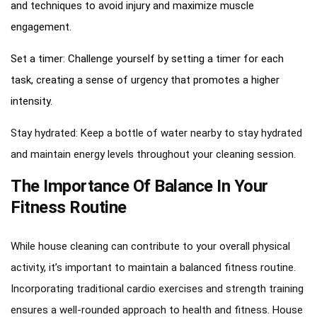
and techniques to avoid injury and maximize muscle
engagement.
Set a timer: Challenge yourself by setting a timer for each
task, creating a sense of urgency that promotes a higher
intensity.
Stay hydrated: Keep a bottle of water nearby to stay hydrated
and maintain energy levels throughout your cleaning session.
The Importance Of Balance In Your
Fitness Routine
While house cleaning can contribute to your overall physical
activity, it’s important to maintain a balanced fitness routine.
Incorporating traditional cardio exercises and strength training
ensures a well-rounded approach to health and fitness. House