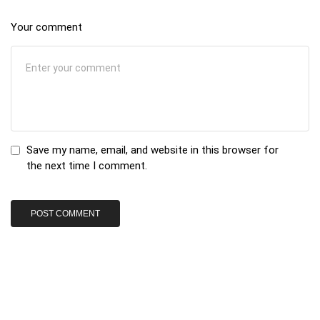
Your comment
Save my name, email, and website in this browser for
the next time I comment.