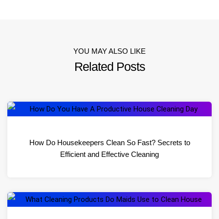
YOU MAY ALSO LIKE
Related Posts
How Do Housekeepers Clean So Fast? Secrets to
Efficient and Effective Cleaning