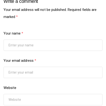
Write a comment
Your email address will not be published.
Required fields are
marked
*
Your name
*
Your email address
*
Website