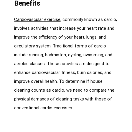
Benefits
Cardiovascular exercise
, commonly known as cardio,
involves activities that increase your heart rate and
improve the efficiency of your heart, lungs, and
circulatory system. Traditional forms of cardio
include running, badminton, cycling, swimming, and
aerobic classes. These activities are designed to
enhance cardiovascular fitness, burn calories, and
improve overall health. To determine if house
cleaning counts as cardio, we need to compare the
physical demands of cleaning tasks with those of
conventional cardio exercises.