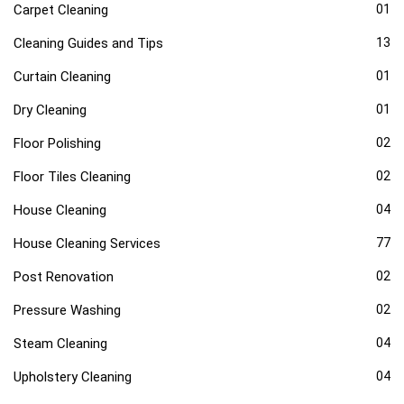
Carpet Cleaning
01
Cleaning Guides and Tips
13
Curtain Cleaning
01
Dry Cleaning
01
Floor Polishing
02
Floor Tiles Cleaning
02
House Cleaning
04
House Cleaning Services
77
Post Renovation
02
Pressure Washing
02
Steam Cleaning
04
Upholstery Cleaning
04