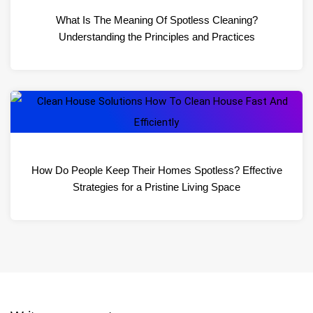
What Is The Meaning Of Spotless Cleaning?
Understanding the Principles and Practices
How Do People Keep Their Homes Spotless? Effective
Strategies for a Pristine Living Space