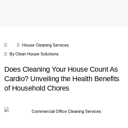
House Cleaning Services
By
Clean House Solutions
Does Cleaning Your House Count As
Cardio? Unveiling the Health Benefits
of Household Chores