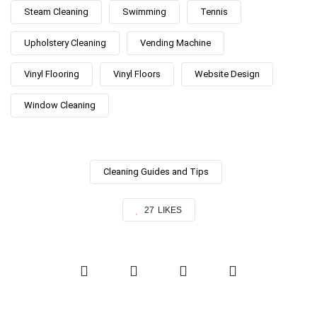
Steam Cleaning
Swimming
Tennis
Upholstery Cleaning
Vending Machine
Vinyl Flooring
Vinyl Floors
Website Design
Window Cleaning
Cleaning Guides and Tips
27
LIKES