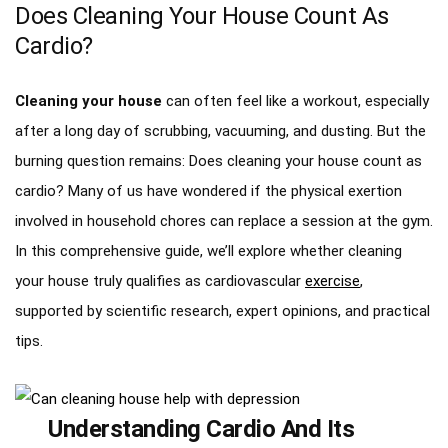
Does Cleaning Your House Count As
Cardio?
Cleaning your house
can often feel like a workout, especially
after a long day of scrubbing, vacuuming, and dusting. But the
burning question remains: Does cleaning your house count as
cardio? Many of us have wondered if the physical exertion
involved in household chores can replace a session at the gym.
In this comprehensive guide, we’ll explore whether cleaning
your house truly qualifies as cardiovascular
exercise
,
supported by scientific research, expert opinions, and practical
tips.
Understanding Cardio And Its