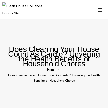
Does Cleaning Your House
Count As Cardio? Unveiling
the Health Benefits of
Household Chores
Home
Does Cleaning Your House Count As Cardio? Unveiling the Health
Benefits of Household Chores