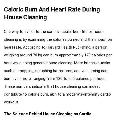
Caloric Burn And Heart Rate During
House Cleaning
One way to evaluate the cardiovascular benefits of house
cleaning is by examining the calories burned and the impact on
heart rate. According to Harvard Health Publishing, a person
weighing around 70 kg can burn approximately 170 calories per
hour while doing general house cleaning. More intensive tasks
such as mopping, scrubbing bathrooms, and vacuuming can
burn even more, ranging from 180 to 200 calories per hour.
These numbers indicate that house cleaning can indeed
contribute to calorie burn, akin to a moderate-intensity cardio
workout.
The Science Behind House Cleaning as Cardio