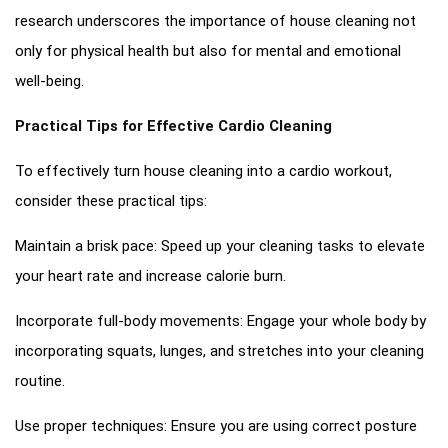
research underscores the importance of house cleaning not
only for physical health but also for mental and emotional
well-being.
Practical Tips for Effective Cardio Cleaning
To effectively turn house cleaning into a cardio workout,
consider these practical tips:
Maintain a brisk pace: Speed up your cleaning tasks to elevate
your heart rate and increase calorie burn.
Incorporate full-body movements: Engage your whole body by
incorporating squats, lunges, and stretches into your cleaning
routine.
Use proper techniques: Ensure you are using correct posture