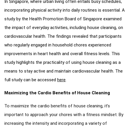
In Singapore, where urban living often entails busy schedules,
incorporating physical activity into daily routines is essential. A
study by the Health Promotion Board of Singapore examined
the impact of everyday activities, including house cleaning, on
cardiovascular health. The findings revealed that participants
who regularly engaged in household chores experienced
improvements in heart health and overall fitness levels. This
study highlights the practicality of using house cleaning as a
means to stay active and maintain cardiovascular health. The
full study can be accessed
here
.
Maximizing the Cardio Benefits of House Cleaning
To maximize the cardio benefits of house cleaning, it’s
important to approach your chores with a fitness mindset. By
increasing the intensity and incorporating a variety of