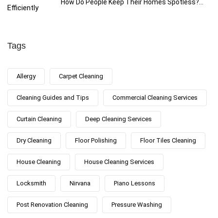
How Do People Keep Their Homes Spotless?...
Tags
Allergy
Carpet Cleaning
Cleaning Guides and Tips
Commercial Cleaning Services
Curtain Cleaning
Deep Cleaning Services
Dry Cleaning
Floor Polishing
Floor Tiles Cleaning
House Cleaning
House Cleaning Services
Locksmith
Nirvana
Piano Lessons
Post Renovation Cleaning
Pressure Washing