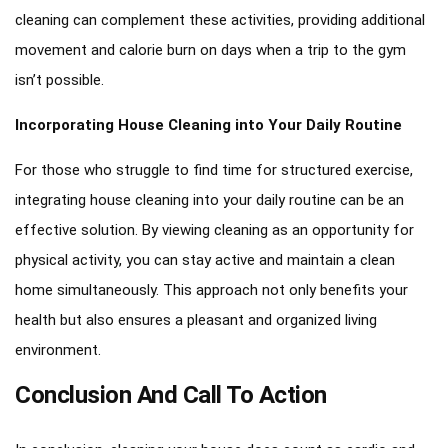
cleaning can complement these activities, providing additional
movement and calorie burn on days when a trip to the gym
isn’t possible.
Incorporating House Cleaning into Your Daily Routine
For those who struggle to find time for structured exercise,
integrating house cleaning into your daily routine can be an
effective solution. By viewing cleaning as an opportunity for
physical activity, you can stay active and maintain a clean
home simultaneously. This approach not only benefits your
health but also ensures a pleasant and organized living
environment.
Conclusion And Call To Action