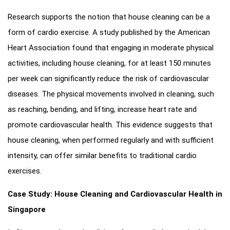
Research supports the notion that house cleaning can be a
form of cardio exercise. A study published by the American
Heart Association found that engaging in moderate physical
activities, including house cleaning, for at least 150 minutes
per week can significantly reduce the risk of cardiovascular
diseases. The physical movements involved in cleaning, such
as reaching, bending, and lifting, increase heart rate and
promote cardiovascular health. This evidence suggests that
house cleaning, when performed regularly and with sufficient
intensity, can offer similar benefits to traditional cardio
exercises.
Case Study: House Cleaning and Cardiovascular Health in
Singapore