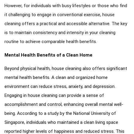
However, for individuals with busy lifestyles or those who find
it challenging to engage in conventional exercise, house
cleaning offers a practical and accessible alternative. The key
is to maintain consistency and intensity in your cleaning
routine to achieve comparable health benefits.
Mental Health Benefits of a Clean Home
Beyond physical health, house cleaning also offers significant
mental health benefits. A clean and organized home
environment can reduce stress, anxiety, and depression.
Engaging in house cleaning can provide a sense of
accomplishment and control, enhancing overall mental well-
being. According to a study by the National University of
Singapore, individuals who maintained a clean living space
reported higher levels of happiness and reduced stress. This