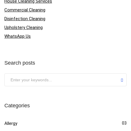
House Cleaning Services
Commercial Cleaning
Disinfection Cleaning
Upholstery Cleaning
WhatsApp Us
Search posts
Categories
Allergy
03