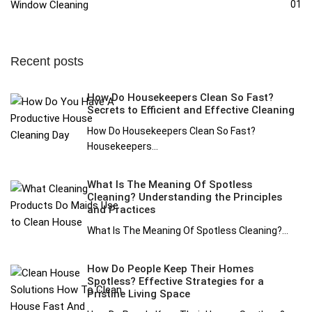
Window Cleaning
01
Recent posts
How Do Housekeepers Clean So Fast?
Secrets to Efficient and Effective Cleaning
How Do Housekeepers Clean So Fast?
Housekeepers...
What Is The Meaning Of Spotless
Cleaning? Understanding the Principles
and Practices
What Is The Meaning Of Spotless Cleaning?...
How Do People Keep Their Homes
Spotless? Effective Strategies for a
Pristine Living Space