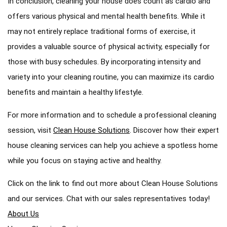
In conclusion, cleaning your house does count as cardio and
offers various physical and mental health benefits. While it
may not entirely replace traditional forms of exercise, it
provides a valuable source of physical activity, especially for
those with busy schedules. By incorporating intensity and
variety into your cleaning routine, you can maximize its cardio
benefits and maintain a healthy lifestyle.
For more information and to schedule a professional cleaning
session, visit
Clean House Solutions
. Discover how their expert
house cleaning services can help you achieve a spotless home
while you focus on staying active and healthy.
Click on the link to find out more about Clean House Solutions
and our services. Chat with our sales representatives today!
About Us