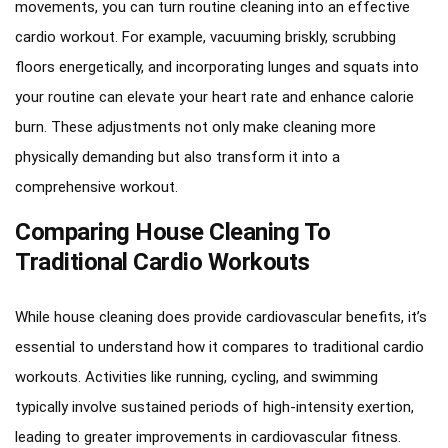
movements, you can turn routine cleaning into an effective
cardio workout. For example, vacuuming briskly, scrubbing
floors energetically, and incorporating lunges and squats into
your routine can elevate your heart rate and enhance calorie
burn. These adjustments not only make cleaning more
physically demanding but also transform it into a
comprehensive workout.
Comparing House Cleaning To
Traditional Cardio Workouts
While house cleaning does provide cardiovascular benefits, it’s
essential to understand how it compares to traditional cardio
workouts. Activities like running, cycling, and swimming
typically involve sustained periods of high-intensity exertion,
leading to greater improvements in cardiovascular fitness.