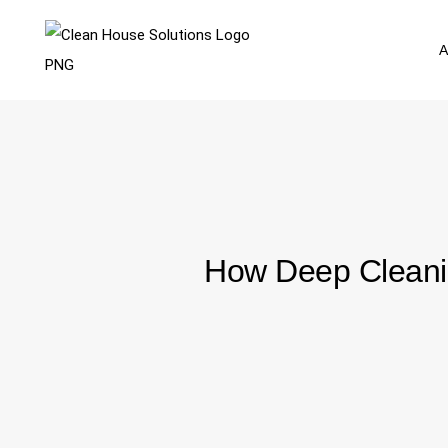
A
How Deep Cleanin