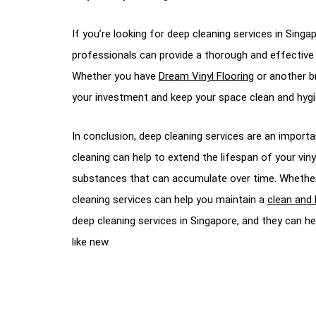
If you’re looking for deep cleaning services in Sing
professionals can provide a thorough and effective de
Whether you have
Dream Vinyl Flooring
or another br
your investment and keep your space clean and hygi
In conclusion, deep cleaning services are an importan
cleaning can help to extend the lifespan of your vin
substances that can accumulate over time. Whether yo
cleaning services can help you maintain a
clean and 
deep cleaning services in Singapore, and they can hel
like new.