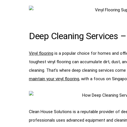
Deep Cleaning Services – 
Vinyl flooring
is a popular choice for homes and offi
toughest vinyl flooring can accumulate dirt, dust, an
cleaning. That’s where deep cleaning services come in
maintain your vinyl flooring
, with a focus on Singapo
Clean House Solutions is a reputable provider of de
professionals uses advanced equipment and cleaning