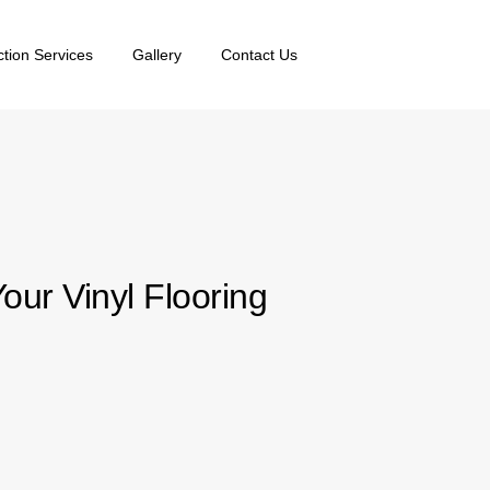
ction Services
Gallery
Contact Us
ur Vinyl Flooring