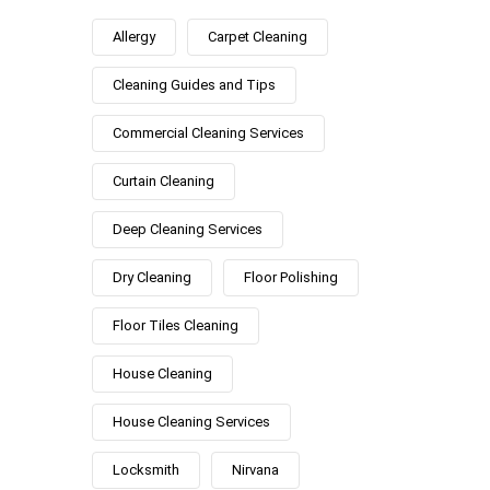
Allergy
Carpet Cleaning
Cleaning Guides and Tips
Commercial Cleaning Services
Curtain Cleaning
Deep Cleaning Services
Dry Cleaning
Floor Polishing
Floor Tiles Cleaning
House Cleaning
House Cleaning Services
Locksmith
Nirvana