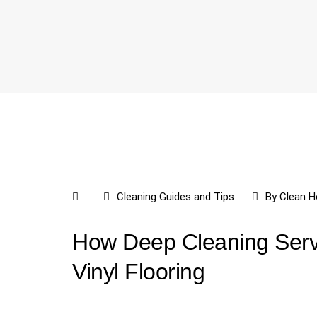
Cleaning Guides and Tips
By
Clean H
How Deep Cleaning Serv
Vinyl Flooring