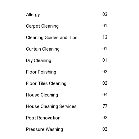
Allergy
03
Carpet Cleaning
01
Cleaning Guides and Tips
13
Curtain Cleaning
01
Dry Cleaning
01
Floor Polishing
02
Floor Tiles Cleaning
02
House Cleaning
04
House Cleaning Services
77
Post Renovation
02
Pressure Washing
02