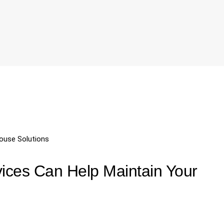
ouse Solutions
ices Can Help Maintain Your