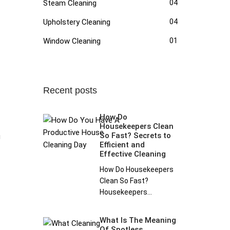
Steam Cleaning
04
Upholstery Cleaning
04
Window Cleaning
01
Recent posts
How Do
Housekeepers Clean
So Fast? Secrets to
g
Efficient and
Effective Cleaning
How Do Housekeepers
Clean So Fast?
Housekeepers...
What Is The Meaning
Of Spotless