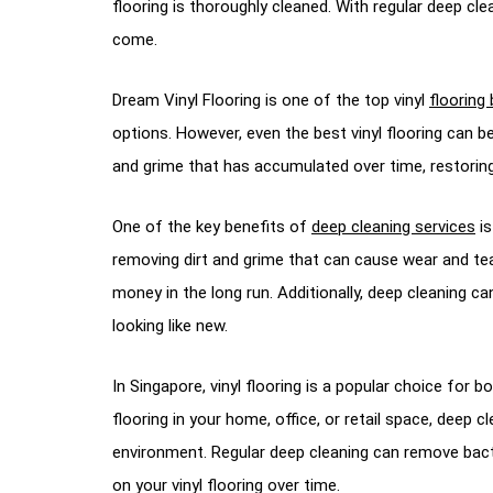
flooring is thoroughly cleaned. With regular deep clea
come.
Dream Vinyl Flooring is one of the top vinyl
flooring
options. However, even the best vinyl flooring can b
and grime that has accumulated over time, restoring yo
One of the key benefits of
deep cleaning services
is
removing dirt and grime that can cause wear and tear,
money in the long run. Additionally, deep cleaning ca
looking like new.
In Singapore, vinyl flooring is a popular choice for 
flooring in your home, office, or retail space, deep 
environment. Regular deep cleaning can remove bact
on your vinyl flooring over time.