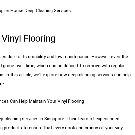
Vinyl Flooring
ces due to its durability and low maintenance. However, even the
d grime over time, which can be difficult to remove with regular
. In this article, we’ll explore how deep cleaning services can help
re.
ep cleaning services in Singapore. Their team of experienced
 products to ensure that every nook and cranny of your vinyl