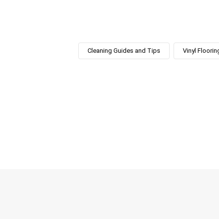
Cleaning Guides and Tips
Vinyl Floorin