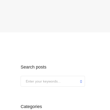
Search posts
Categories