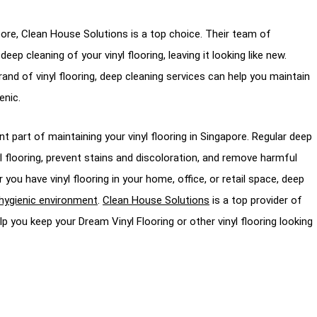
apore, Clean House Solutions is a top choice. Their team of
ep cleaning of your vinyl flooring, leaving it looking like new.
and of vinyl flooring, deep cleaning services can help you maintain
enic.
t part of maintaining your vinyl flooring in Singapore. Regular deep
yl flooring, prevent stains and discoloration, and remove harmful
u have vinyl flooring in your home, office, or retail space, deep
hygienic environment
.
Clean House Solutions
is a top provider of
p you keep your Dream Vinyl Flooring or other vinyl flooring looking