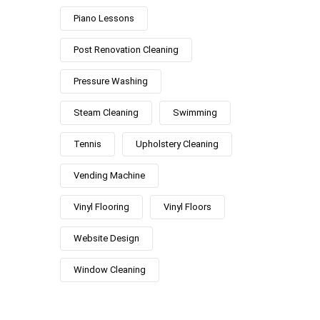
Piano Lessons
Post Renovation Cleaning
Pressure Washing
Steam Cleaning
Swimming
Tennis
Upholstery Cleaning
Vending Machine
Vinyl Flooring
Vinyl Floors
Website Design
Window Cleaning