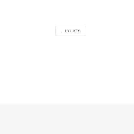
18
LIKES