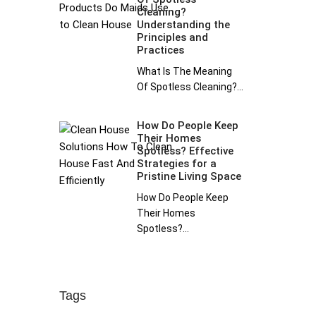
Cleaning?
Understanding the
Principles and
Practices
What Is The Meaning
Of Spotless Cleaning?...
How Do People Keep
Their Homes
Spotless? Effective
Strategies for a
Pristine Living Space
How Do People Keep
Their Homes
Spotless?...
Tags