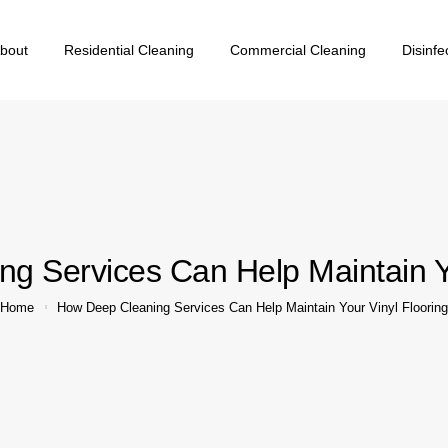
bout
Residential Cleaning
Commercial Cleaning
Disinfe
g Services Can Help Maintain Yo
Home
How Deep Cleaning Services Can Help Maintain Your Vinyl Flooring