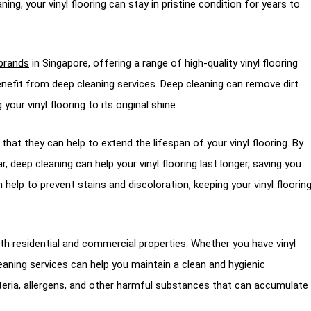
ning, your vinyl flooring can stay in pristine condition for years to
 brands
in Singapore, offering a range of high-quality vinyl flooring
enefit from deep cleaning services. Deep cleaning can remove dirt
ur vinyl flooring to its original shine.
 that they can help to extend the lifespan of your vinyl flooring. By
 deep cleaning can help your vinyl flooring last longer, saving you
n help to prevent stains and discoloration, keeping your vinyl floorin
both residential and commercial properties. Whether you have vinyl
cleaning services can help you maintain a clean and hygienic
eria, allergens, and other harmful substances that can accumulate