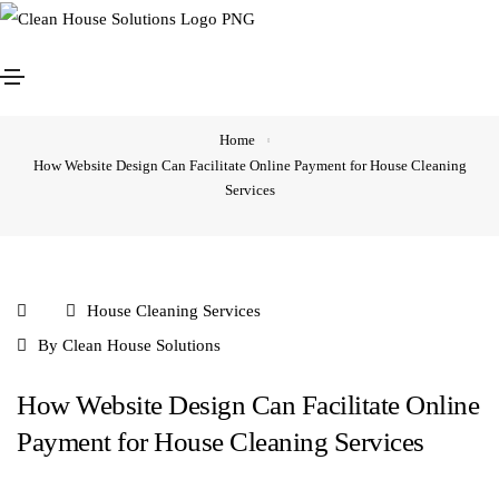
How Website Design Can Facilitate Online Payment for
House Cleaning Services
Home
How Website Design Can Facilitate Online Payment for House Cleaning
Services
House Cleaning Services
By
Clean House Solutions
How Website Design Can Facilitate Online
Payment for House Cleaning Services