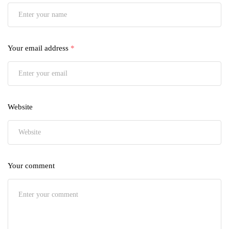
Your email address
*
Website
Your comment