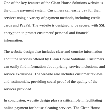
One of the key features of the Clean House Solutions website is
the online payment system. Customers can easily pay for their
services using a variety of payment methods, including credit
cards and PayPal. The website is designed to be secure, with SSL
encryption to protect customers’ personal and financial
information.
The website design also includes clear and concise information
about the services offered by Clean House Solutions. Customers
can easily find information about pricing, service inclusions, and
service exclusions. The website also includes customer reviews
and testimonials, providing social proof of the quality of the
services provided.
In conclusion, website design plays a critical role in facilitating
online payment for house cleaning services. The Clean House