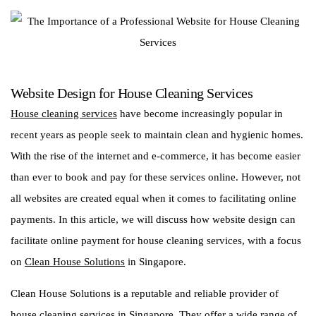
Website Design for House Cleaning Services
House cleaning services
have become increasingly popular in
recent years as people seek to maintain clean and hygienic homes.
With the rise of the internet and e-commerce, it has become easier
than ever to book and pay for these services online. However, not
all websites are created equal when it comes to facilitating online
payments. In this article, we will discuss how website design can
facilitate online payment for house cleaning services, with a focus
on
Clean House Solutions
in Singapore.
Clean House Solutions is a reputable and reliable provider of
house cleaning services in Singapore. They offer a wide range of