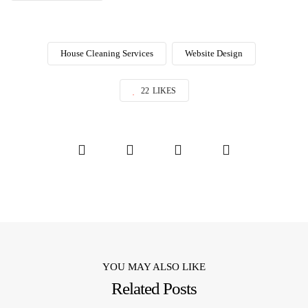
House Cleaning Services
Website Design
22
LIKES
YOU MAY ALSO LIKE
Related Posts