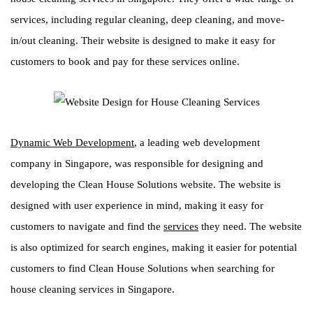
services, including regular cleaning, deep cleaning, and move-
in/out cleaning. Their website is designed to make it easy for
customers to book and pay for these services online.
Dynamic Web Development
, a leading web development
company in Singapore, was responsible for designing and
developing the Clean House Solutions website. The website is
designed with user experience in mind, making it easy for
customers to navigate and find the
services
they need. The website
is also optimized for search engines, making it easier for potential
customers to find Clean House Solutions when searching for
house cleaning services in Singapore.