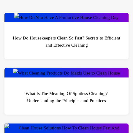
How Do Housekeepers Clean So Fast? Secrets to Efficient
and Effective Cleaning
What Is The Meaning Of Spotless Cleaning?
Understanding the Principles and Practices