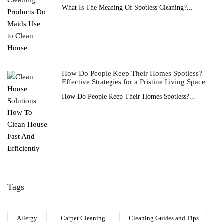
What Is The Meaning Of Spotless Cleaning?...
How Do People Keep Their Homes Spotless?
Effective Strategies for a Pristine Living Space
How Do People Keep Their Homes Spotless?...
Tags
Allergy
Carpet Cleaning
Cleaning Guides and Tips