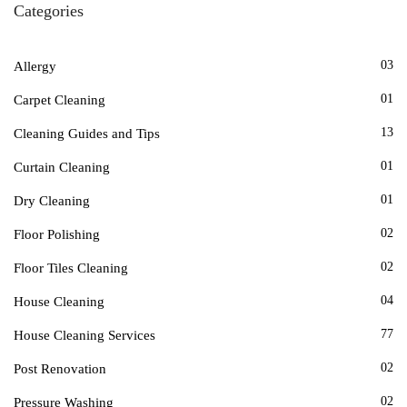
Categories
03
Allergy
01
Carpet Cleaning
13
Cleaning Guides and Tips
01
Curtain Cleaning
01
Dry Cleaning
02
Floor Polishing
02
Floor Tiles Cleaning
04
House Cleaning
77
House Cleaning Services
02
Post Renovation
02
Pressure Washing