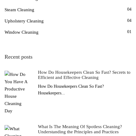
04
Steam Cleaning
04
Upholstery Cleaning
01
Window Cleaning
Recent posts
How Do Housekeepers Clean So Fast? Secrets to
Efficient and Effective Cleaning
How Do Housekeepers Clean So Fast?
Housekeepers...
What Is The Meaning Of Spotless Cleaning?
Understanding the Principles and Practices