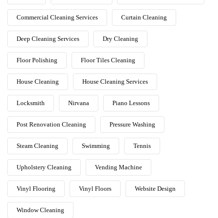
Commercial Cleaning Services
Curtain Cleaning
Deep Cleaning Services
Dry Cleaning
Floor Polishing
Floor Tiles Cleaning
House Cleaning
House Cleaning Services
Locksmith
Nirvana
Piano Lessons
Post Renovation Cleaning
Pressure Washing
Steam Cleaning
Swimming
Tennis
Upholstery Cleaning
Vending Machine
Vinyl Flooring
Vinyl Floors
Website Design
Window Cleaning