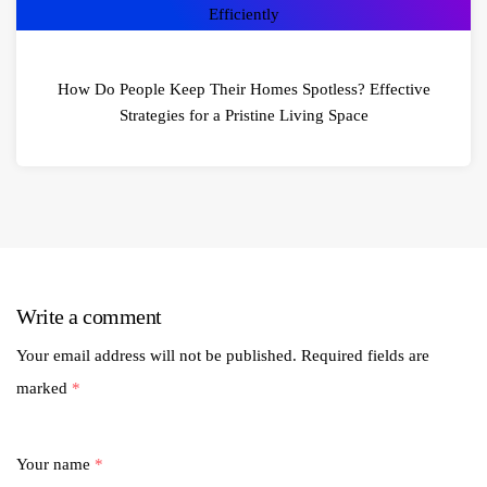
How Do People Keep Their Homes Spotless? Effective
Strategies for a Pristine Living Space
Write a comment
Your email address will not be published.
Required fields are
marked
*
Your name
*