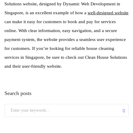
Solutions website, designed by Dynamic Web Development in
Singapore, is an excellent example of how a
well-designed website
can make it easy for customers to book and pay for services
online. With clear information, easy navigation, and a secure
payment system, the website provides a seamless user experience
for customers. If you’re looking for reliable house cleaning
services in Singapore, be sure to check out Clean House Solutions
and their user-friendly website.
Search posts