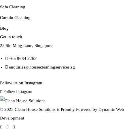
Sofa Cleaning
Curtain Cleaning
Blog
Get in touch
22 Sin Ming Lane, Singapore
+65 9684 2263
enquiries@housecleaningservices.sg
Follow us on Instagram
Follow Instagram
© 2023 Clean House Solutions is Proudly Powered by
Dynamic Web
Development