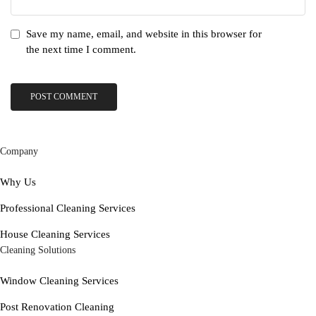
Save my name, email, and website in this browser for
the next time I comment.
Company
Why Us
Professional Cleaning Services
House Cleaning Services
Cleaning Solutions
Window Cleaning Services
Post Renovation Cleaning