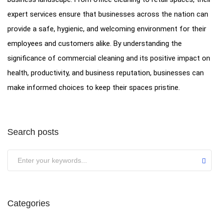
expert services ensure that businesses across the nation can
provide a safe, hygienic, and welcoming environment for their
employees and customers alike. By understanding the
significance of commercial cleaning and its positive impact on
health, productivity, and business reputation, businesses can
make informed choices to keep their spaces pristine.
Search posts
Categories