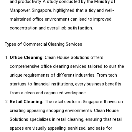
and productivity. A study conducted by the Ministry of
Manpower, Singapore, highlighted that a tidy and well-
maintained office environment can lead to improved
concentration and overall job satisfaction.
Types of Commercial Cleaning Services
Office Cleaning:
Clean House Solutions offers
comprehensive office cleaning services tailored to suit the
unique requirements of different industries. From tech
startups to financial institutions, every business benefits
from a clean and organized workspace.
Retail Cleaning:
The retail sector in Singapore thrives on
creating appealing shopping environments. Clean House
Solutions specializes in retail cleaning, ensuring that retail
spaces are visually appealing, sanitized, and safe for