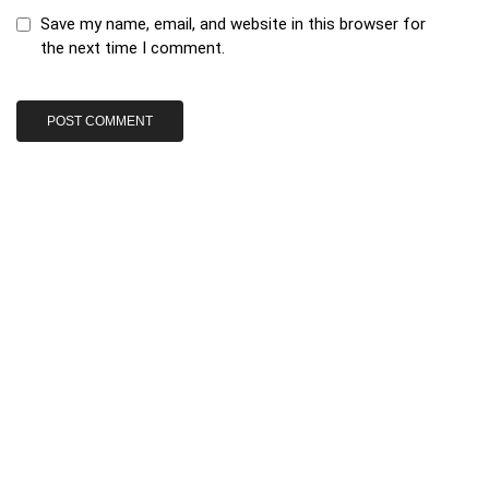
Save my name, email, and website in this browser for
the next time I comment.