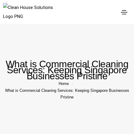
What is Commercial Cleaning
Services: Keeping Singapore
Businesses Pristine
Home
What is Commercial Cleaning Services: Keeping Singapore Businesses
Pristine