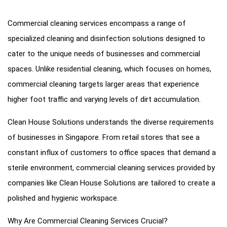
Commercial cleaning services encompass a range of
specialized cleaning and disinfection solutions designed to
cater to the unique needs of businesses and commercial
spaces. Unlike residential cleaning, which focuses on homes,
commercial cleaning targets larger areas that experience
higher foot traffic and varying levels of dirt accumulation.
Clean House Solutions understands the diverse requirements
of businesses in Singapore. From retail stores that see a
constant influx of customers to office spaces that demand a
sterile environment, commercial cleaning services provided by
companies like Clean House Solutions are tailored to create a
polished and hygienic workspace.
Why Are Commercial Cleaning Services Crucial?