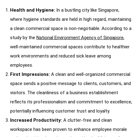
Health and Hygiene:
In a bustling city like Singapore,
where hygiene standards are held in high regard, maintaining
a clean commercial space is non-negotiable. According to a
study by the
National Environment Agency of Singapore
,
well-maintained commercial spaces contribute to healthier
work environments and reduced sick leave among
employees.
First Impressions:
A clean and well-organized commercial
space sends a positive message to clients, customers, and
visitors. The cleanliness of a business establishment
reflects its professionalism and commitment to excellence,
potentially influencing customer trust and loyalty.
Increased Productivity:
A clutter-free and clean
workspace has been proven to enhance employee morale