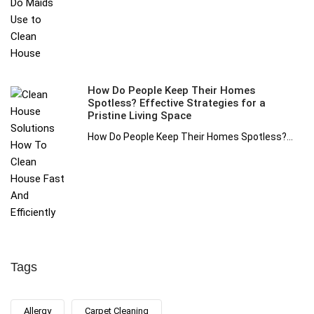
How Do People Keep Their Homes
Spotless? Effective Strategies for a
Pristine Living Space
How Do People Keep Their Homes Spotless?...
Tags
Allergy
Carpet Cleaning