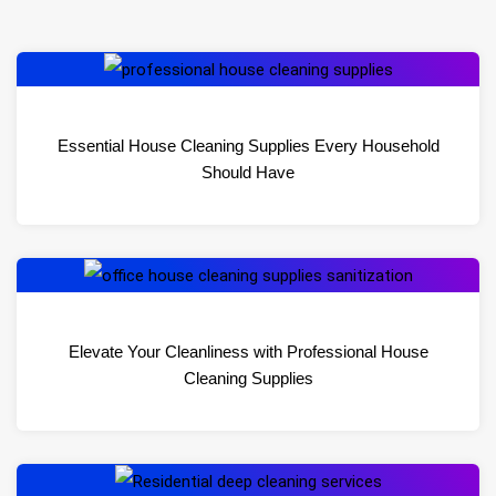
Essential House Cleaning Supplies Every Household
Should Have
Elevate Your Cleanliness with Professional House
Cleaning Supplies