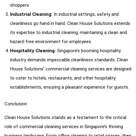
shoppers.
Industrial Cleaning:
In industrial settings, safety and
cleanliness go hand in hand. Clean House Solutions extends
its expertise to industrial cleaning, maintaining a clean and
hazard-free environment for employees.
Hospitality Cleaning:
Singapore’s booming hospitality
industry demands impeccable cleanliness standards. Clean
House Solutions’ commercial cleaning services are designed
to cater to hotels, restaurants, and other hospitality
establishments, ensuring a pleasant experience for guests.
Conclusion
Clean House Solutions stands as a testament to the critical
role of commercial cleaning services in Singapore’s thriving
business landscape. From office cleaning to retail spaces, their