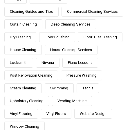
Cleaning Guides and Tips
Commercial Cleaning Services
Curtain Cleaning
Deep Cleaning Services
Dry Cleaning
Floor Polishing
Floor Tiles Cleaning
House Cleaning
House Cleaning Services
Locksmith
Nirvana
Piano Lessons
Post Renovation Cleaning
Pressure Washing
Steam Cleaning
Swimming
Tennis
Upholstery Cleaning
Vending Machine
Vinyl Flooring
Vinyl Floors
Website Design
Window Cleaning