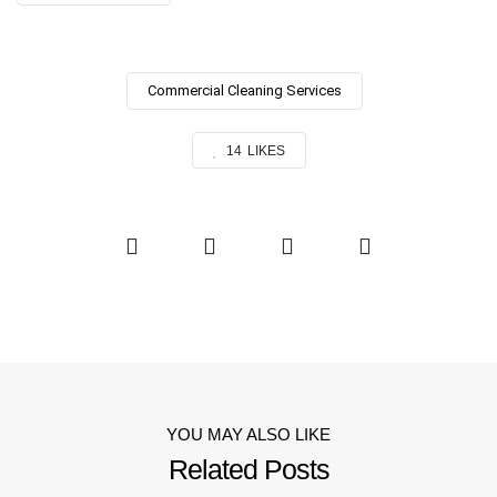
Commercial Cleaning Services
14
LIKES
YOU MAY ALSO LIKE
Related Posts