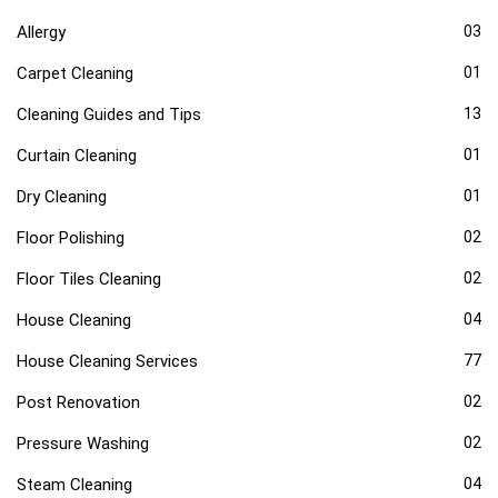
Allergy
03
Carpet Cleaning
01
Cleaning Guides and Tips
13
Curtain Cleaning
01
Dry Cleaning
01
Floor Polishing
02
Floor Tiles Cleaning
02
House Cleaning
04
House Cleaning Services
77
Post Renovation
02
Pressure Washing
02
Steam Cleaning
04