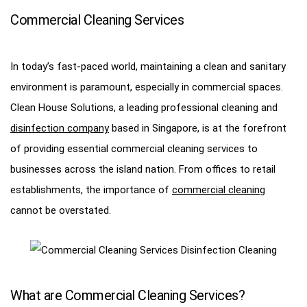
Commercial Cleaning Services
In today’s fast-paced world, maintaining a clean and sanitary
environment is paramount, especially in commercial spaces.
Clean House Solutions, a leading professional cleaning and
disinfection company
based in Singapore, is at the forefront
of providing essential commercial cleaning services to
businesses across the island nation. From offices to retail
establishments, the importance of
commercial cleaning
cannot be overstated.
What are Commercial Cleaning Services?