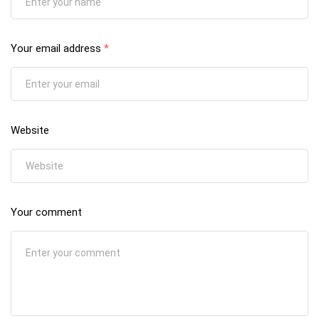
Your email address
*
Website
Your comment