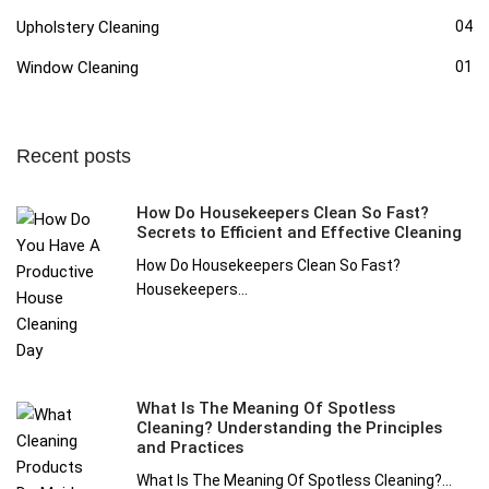
Upholstery Cleaning
04
Window Cleaning
01
Recent posts
How Do Housekeepers Clean So Fast?
Secrets to Efficient and Effective Cleaning
How Do Housekeepers Clean So Fast?
Housekeepers...
What Is The Meaning Of Spotless
Cleaning? Understanding the Principles
and Practices
What Is The Meaning Of Spotless Cleaning?...