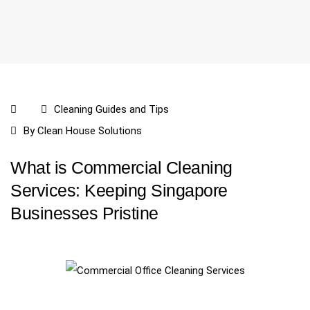
Cleaning Guides and Tips
By
Clean House Solutions
What is Commercial Cleaning
Services: Keeping Singapore
Businesses Pristine