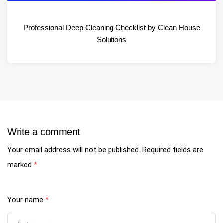
Professional Deep Cleaning Checklist by Clean House
Solutions
Write a comment
Your email address will not be published.
Required fields are
marked
*
Your name
*