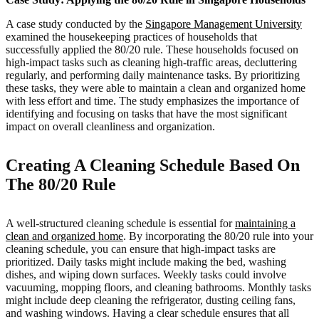
A case study conducted by the
Singapore Management University
examined the housekeeping practices of households that
successfully applied the 80/20 rule. These households focused on
high-impact tasks such as cleaning high-traffic areas, decluttering
regularly, and performing daily maintenance tasks. By prioritizing
these tasks, they were able to maintain a clean and organized home
with less effort and time. The study emphasizes the importance of
identifying and focusing on tasks that have the most significant
impact on overall cleanliness and organization.
Creating A Cleaning Schedule Based On
The 80/20 Rule
A well-structured cleaning schedule is essential for
maintaining a
clean and organized home
. By incorporating the 80/20 rule into your
cleaning schedule, you can ensure that high-impact tasks are
prioritized. Daily tasks might include making the bed, washing
dishes, and wiping down surfaces. Weekly tasks could involve
vacuuming, mopping floors, and cleaning bathrooms. Monthly tasks
might include deep cleaning the refrigerator, dusting ceiling fans,
and washing windows. Having a clear schedule ensures that all