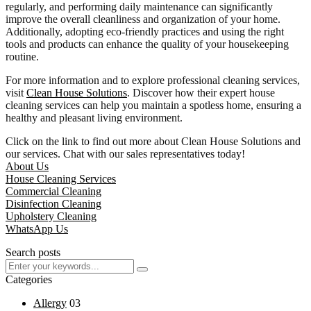
regularly, and performing daily maintenance can significantly
improve the overall cleanliness and organization of your home.
Additionally, adopting eco-friendly practices and using the right
tools and products can enhance the quality of your housekeeping
routine.
For more information and to explore professional cleaning services,
visit
Clean House Solutions
. Discover how their expert house
cleaning services can help you maintain a spotless home, ensuring a
healthy and pleasant living environment.
Click on the link to find out more about Clean House Solutions and
our services. Chat with our sales representatives today!
About Us
House Cleaning Services
Commercial Cleaning
Disinfection Cleaning
Upholstery Cleaning
WhatsApp Us
Search posts
Categories
Allergy
03