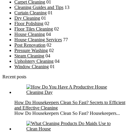
Carpet Cleaning
01
Cleaning Guides and Tips
13
Curtain Cleaning
01
Dry Cleaning
01
Floor Polishing
02
Floor Tiles Cleaning
02
House Cleaning
04
House Cleaning Services
77
Post Renovation
02
Pressure Washing
02
Steam Cleaning
04
Upholstery Cleaning
04
Window Cleaning
01
Recent posts
How Do Housekeepers Clean So Fast? Secrets to Efficient
and Effective Cleaning
How Do Housekeepers Clean So Fast? Housekeepers...