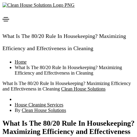
What Is The 80/20 Rule In Housekeeping? Maximizing
Efficiency and Effectiveness in Cleaning
Home
What Is The 80/20 Rule In Housekeeping? Maximizing
Efficiency and Effectiveness in Cleaning
What Is The 80/20 Rule In Housekeeping? Maximizing Efficiency
and Effectiveness in Cleaning
Clean House Solutions
House Cleaning Services
By
Clean House Solutions
What Is The 80/20 Rule In Housekeeping?
Maximizing Efficiency and Effectiveness