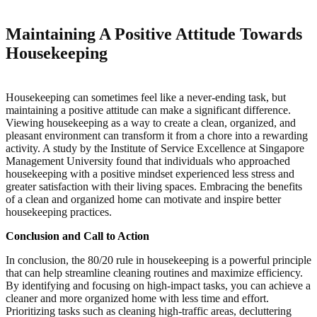
Maintaining A Positive Attitude Towards
Housekeeping
Housekeeping can sometimes feel like a never-ending task, but
maintaining a positive attitude can make a significant difference.
Viewing housekeeping as a way to create a clean, organized, and
pleasant environment can transform it from a chore into a rewarding
activity. A study by the Institute of Service Excellence at Singapore
Management University found that individuals who approached
housekeeping with a positive mindset experienced less stress and
greater satisfaction with their living spaces. Embracing the benefits
of a clean and organized home can motivate and inspire better
housekeeping practices.
Conclusion and Call to Action
In conclusion, the 80/20 rule in housekeeping is a powerful principle
that can help streamline cleaning routines and maximize efficiency.
By identifying and focusing on high-impact tasks, you can achieve a
cleaner and more organized home with less time and effort.
Prioritizing tasks such as cleaning high-traffic areas, decluttering