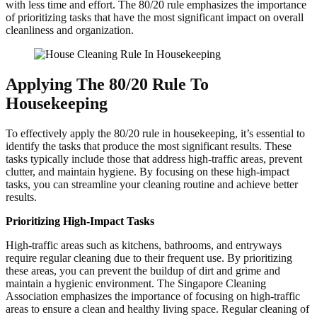
with less time and effort. The 80/20 rule emphasizes the importance
of prioritizing tasks that have the most significant impact on overall
cleanliness and organization.
Applying The 80/20 Rule To
Housekeeping
To effectively apply the 80/20 rule in housekeeping, it’s essential to
identify the tasks that produce the most significant results. These
tasks typically include those that address high-traffic areas, prevent
clutter, and maintain hygiene. By focusing on these high-impact
tasks, you can streamline your cleaning routine and achieve better
results.
Prioritizing High-Impact Tasks
High-traffic areas such as kitchens, bathrooms, and entryways
require regular cleaning due to their frequent use. By prioritizing
these areas, you can prevent the buildup of dirt and grime and
maintain a hygienic environment. The Singapore Cleaning
Association emphasizes the importance of focusing on high-traffic
areas to ensure a clean and healthy living space. Regular cleaning of