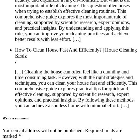
most important rule of cleaning? This question often arises
when trying to establish effective cleaning routines. This
comprehensive guide explores the most important rule of
cleaning, supported by scientific research, expert opinions,
and practical insights. By understanding and applying this
rule, you can improve your cleaning practices and achieve
better results with less effort. […]
How To Clean House Fast And Efficiently? | House Cleaning
Reply
,
[…] Cleaning the house can often feel like a daunting and
time-consuming task. However, with the right strategies and
techniques, you can clean your house fast and efficiently. This
comprehensive guide explores practical tips for quick and
effective cleaning, supported by scientific research, expert
opinions, and practical insights. By following these methods,
you can achieve a spotless home with minimal effort. […]
Write a comment
Your email address will not be published.
Required fields are
marked
*