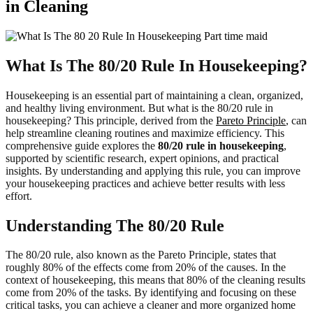
in Cleaning
What Is The 80/20 Rule In Housekeeping?
Housekeeping is an essential part of maintaining a clean, organized,
and healthy living environment. But what is the 80/20 rule in
housekeeping? This principle, derived from the
Pareto Principle
, can
help streamline cleaning routines and maximize efficiency. This
comprehensive guide explores the
80/20 rule in housekeeping
,
supported by scientific research, expert opinions, and practical
insights. By understanding and applying this rule, you can improve
your housekeeping practices and achieve better results with less
effort.
Understanding The 80/20 Rule
The 80/20 rule, also known as the Pareto Principle, states that
roughly 80% of the effects come from 20% of the causes. In the
context of housekeeping, this means that 80% of the cleaning results
come from 20% of the tasks. By identifying and focusing on these
critical tasks, you can achieve a cleaner and more organized home