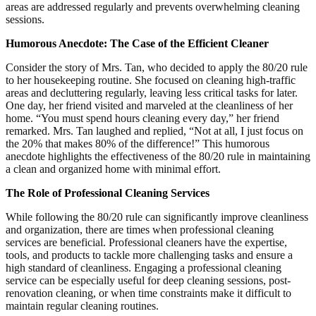
areas are addressed regularly and prevents overwhelming cleaning
sessions.
Humorous Anecdote: The Case of the Efficient Cleaner
Consider the story of Mrs. Tan, who decided to apply the 80/20 rule
to her housekeeping routine. She focused on cleaning high-traffic
areas and decluttering regularly, leaving less critical tasks for later.
One day, her friend visited and marveled at the cleanliness of her
home. “You must spend hours cleaning every day,” her friend
remarked. Mrs. Tan laughed and replied, “Not at all, I just focus on
the 20% that makes 80% of the difference!” This humorous
anecdote highlights the effectiveness of the 80/20 rule in maintaining
a clean and organized home with minimal effort.
The Role of Professional Cleaning Services
While following the 80/20 rule can significantly improve cleanliness
and organization, there are times when professional cleaning
services are beneficial. Professional cleaners have the expertise,
tools, and products to tackle more challenging tasks and ensure a
high standard of cleanliness. Engaging a professional cleaning
service can be especially useful for deep cleaning sessions, post-
renovation cleaning, or when time constraints make it difficult to
maintain regular cleaning routines.