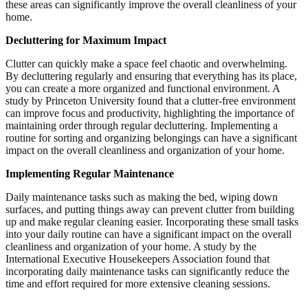
these areas can significantly improve the overall cleanliness of your
home.
Decluttering for Maximum Impact
Clutter can quickly make a space feel chaotic and overwhelming.
By decluttering regularly and ensuring that everything has its place,
you can create a more organized and functional environment. A
study by Princeton University found that a clutter-free environment
can improve focus and productivity, highlighting the importance of
maintaining order through regular decluttering. Implementing a
routine for sorting and organizing belongings can have a significant
impact on the overall cleanliness and organization of your home.
Implementing Regular Maintenance
Daily maintenance tasks such as making the bed, wiping down
surfaces, and putting things away can prevent clutter from building
up and make regular cleaning easier. Incorporating these small tasks
into your daily routine can have a significant impact on the overall
cleanliness and organization of your home. A study by the
International Executive Housekeepers Association found that
incorporating daily maintenance tasks can significantly reduce the
time and effort required for more extensive cleaning sessions.