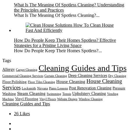
What Is The Meaning Of Spotless Cleaning? Understanding
the Principles and Practices
What Is The Meaning Of Spotless Cleaning?...
How Do People Keep Their Homes Spotless? Effective
Strategies for a Pristine Living Space
How Do People Keep Their Homes Spotless?...
Tags
Cleaning Guides and Tips
Allergy
Carpet Cleaning
Deep Cleaning Services
Commercial Cleaning Services
Curtain Cleaning
Dry Cleaning
House Cleaning
House Cleaning
Floor Polishing
Floor Tiles Cleaning
Services
Post Renovation Cleaning
Pressure
Locksmith
Nirvana
Piano Lessons
Steam Cleaning
Upholstery Cleaning
Washing
Swimming
Tennis
Vending
Vinyl Flooring
Machine
Vinyl Floors
Website Design
Window Cleaning
Cleaning Guides and Tips
26
Likes