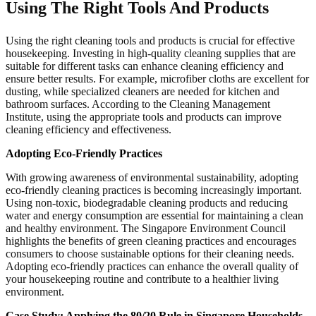
Using The Right Tools And Products
Using the right cleaning tools and products is crucial for effective
housekeeping. Investing in high-quality cleaning supplies that are
suitable for different tasks can enhance cleaning efficiency and
ensure better results. For example, microfiber cloths are excellent for
dusting, while specialized cleaners are needed for kitchen and
bathroom surfaces. According to the Cleaning Management
Institute, using the appropriate tools and products can improve
cleaning efficiency and effectiveness.
Adopting Eco-Friendly Practices
With growing awareness of environmental sustainability, adopting
eco-friendly cleaning practices is becoming increasingly important.
Using non-toxic, biodegradable cleaning products and reducing
water and energy consumption are essential for maintaining a clean
and healthy environment. The Singapore Environment Council
highlights the benefits of green cleaning practices and encourages
consumers to choose sustainable options for their cleaning needs.
Adopting eco-friendly practices can enhance the overall quality of
your housekeeping routine and contribute to a healthier living
environment.
Case Study: Applying the 80/20 Rule in Singapore Households