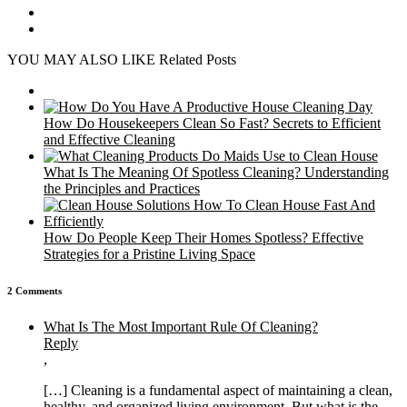
YOU MAY ALSO LIKE
Related Posts
How Do Housekeepers Clean So Fast? Secrets to Efficient
and Effective Cleaning
What Is The Meaning Of Spotless Cleaning? Understanding
the Principles and Practices
How Do People Keep Their Homes Spotless? Effective
Strategies for a Pristine Living Space
2 Comments
What Is The Most Important Rule Of Cleaning?
Reply
,
[…] Cleaning is a fundamental aspect of maintaining a clean,
healthy, and organized living environment. But what is the