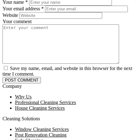
Your name
*
Your email address
*
Website
Your comment
Save my name, email, and website in this browser for the next
time I comment.
Company
Why Us
Professional Cleaning Services
House Cleaning Services
Cleaning Solutions
Window Cleaning Services
Post Renovation Cleaning